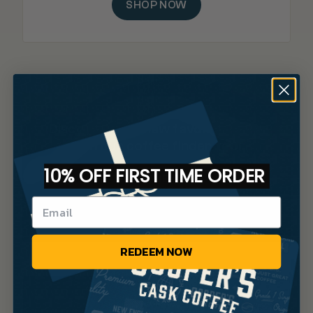
SHOP NOW
Discover your new favorite brew
with our coffee finder tool.
10% OFF FIRST TIME ORDER
TAKE THE QUIZ
REDEEM NOW