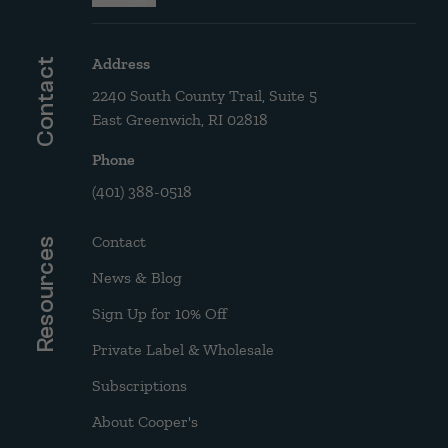
Address
Contact
2240 South County Trail, Suite 5
East Greenwich, RI 02818
Phone
(401) 388-0518
Contact
Resources
News & Blog
Sign Up for 10% Off
Private Label & Wholesale
Subscriptions
About Cooper's