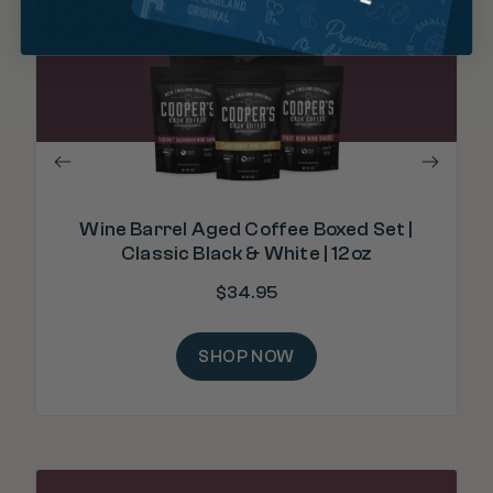
"I
fro
Wine Barrel Aged Coffee Boxed Set |
Classic Black & White | 12oz
$
34.95
SHOP NOW