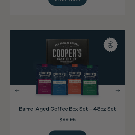
"Bo
Barrel Aged Coffee Box Set – 48oz Set
$
99.95