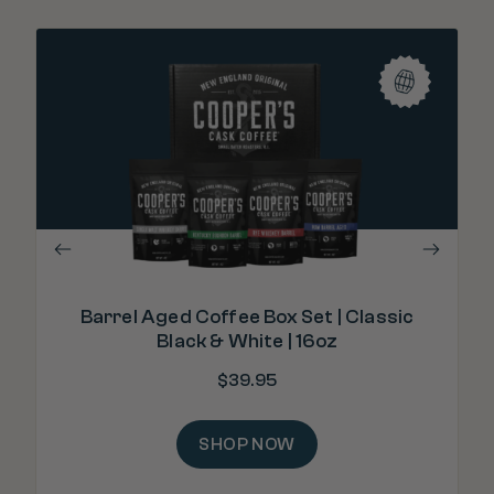
"T
Barrel Aged Coffee Box Set | Classic
Black & White | 16oz
$
39.95
SHOP NOW