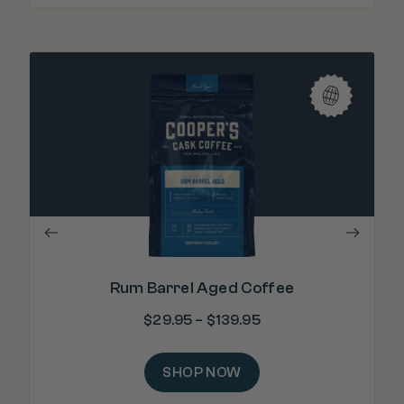
"T
b
Rum Barrel Aged Coffee
$
29.95
–
$
139.95
SHOP NOW