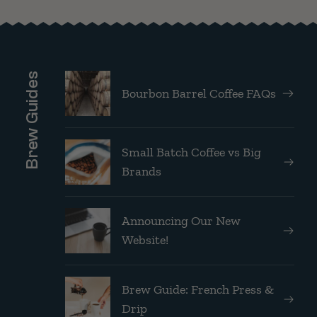
Brew Guides
Bourbon Barrel Coffee FAQs
Small Batch Coffee vs Big
Brands
Announcing Our New
Website!
Brew Guide: French Press &
Drip