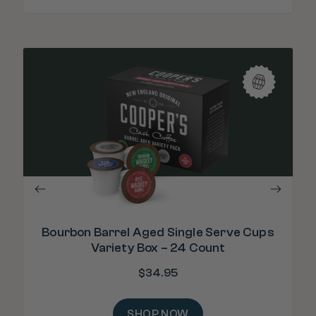
"T
in
Bourbon Barrel Aged Single Serve Cups
Variety Box – 24 Count
$
34.95
SHOP NOW