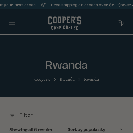
📦
your first order.
Free shipping on orders over $50 (lower 48
Main Menu
Rwanda
Cooper's
Rwanda
Rwanda
Filter
Sorted by popularity
Showing all 6 results