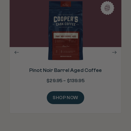
"C
Pinot Noir Barrel Aged Coffee
$
29.95
–
$
139.95
SHOP NOW