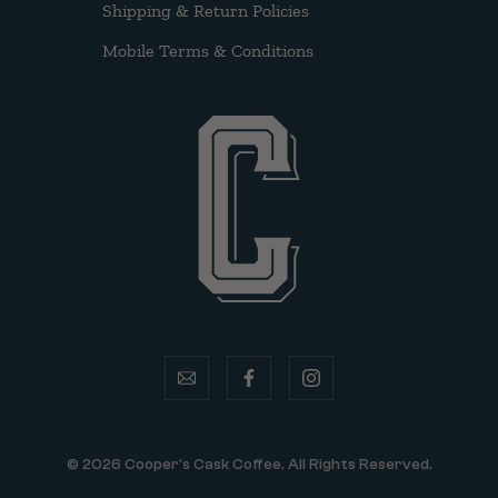
Shipping & Return Policies
Mobile Terms & Conditions
email
facebook
instagram
© 2026 Cooper's Cask Coffee. All Rights Reserved.