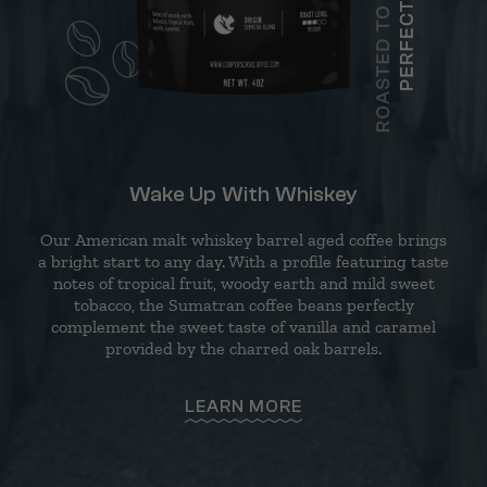
Wake Up With Whiskey
Our American malt whiskey barrel aged coffee brings
a bright start to any day. With a profile featuring taste
notes of tropical fruit, woody earth and mild sweet
tobacco, the Sumatran coffee beans perfectly
complement the sweet taste of vanilla and caramel
provided by the charred oak barrels.
LEARN MORE