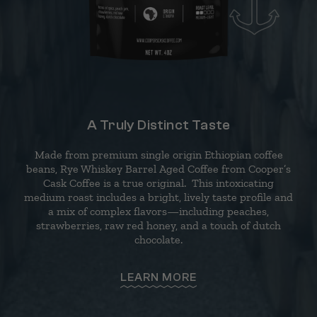
A Truly Distinct Taste
Made from premium single origin Ethiopian coffee
beans, Rye Whiskey Barrel Aged Coffee from Cooper’s
Cask Coffee is a true original. This intoxicating
medium roast includes a bright, lively taste profile and
a mix of complex flavors—including peaches,
strawberries, raw red honey, and a touch of dutch
chocolate.
LEARN MORE