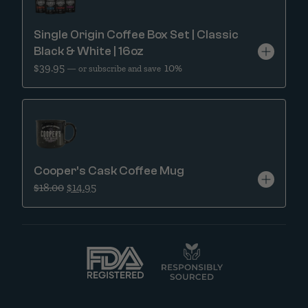
Single Origin Coffee Box Set | Classic
Black & White | 16oz
$
39.95
10%
—
or subscribe and save
Cooper’s Cask Coffee Mug
Original price was: $18.00.
Current price is: $14.95.
$
18.00
$
14.95