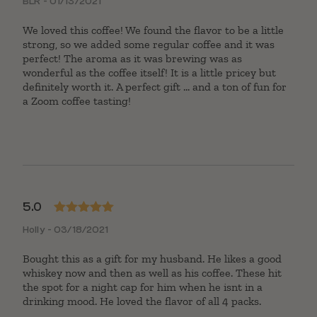
BLR - 01/13/2021
of 5
We loved this coffee! We found the flavor to be a little
strong, so we added some regular coffee and it was
perfect! The aroma as it was brewing was as
wonderful as the coffee itself! It is a little pricey but
definitely worth it. A perfect gift ... and a ton of fun for
a Zoom coffee tasting!
5.0
Rated
5
out
Holly - 03/18/2021
of 5
Bought this as a gift for my husband. He likes a good
whiskey now and then as well as his coffee. These hit
the spot for a night cap for him when he isnt in a
drinking mood. He loved the flavor of all 4 packs.