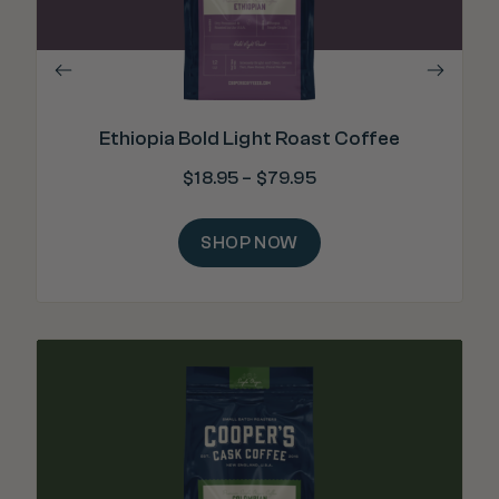
Ethiopia Bold Light Roast Coffee
$
18.95
–
$
79.95
SHOP NOW