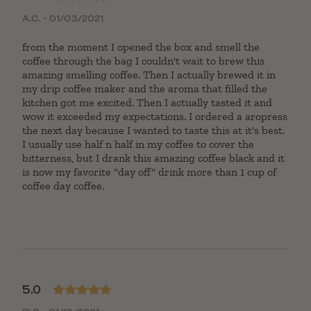
Rated
5
out
A.C. - 01/03/2021
of 5
from the moment I opened the box and smell the
coffee through the bag I couldn't wait to brew this
amazing smelling coffee. Then I actually brewed it in
my drip coffee maker and the aroma that filled the
kitchen got me excited. Then I actually tasted it and
wow it exceeded my expectations. I ordered a aropress
the next day because I wanted to taste this at it's best.
I usually use half n half in my coffee to cover the
bitterness, but I drank this amazing coffee black and it
is now my favorite "day off" drink more than 1 cup of
coffee day coffee.
5.0
Rated
5
out