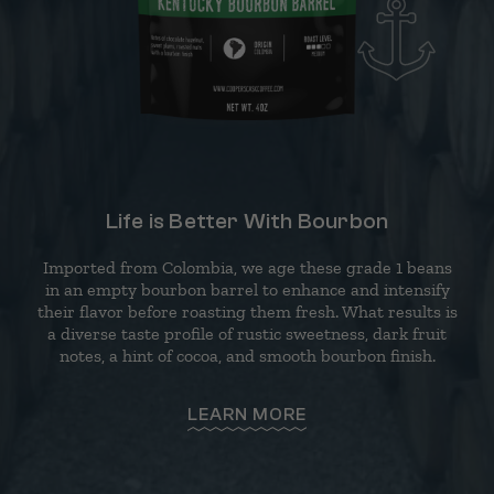
Life is Better With Bourbon
Imported from Colombia, we age these grade 1 beans
in an empty bourbon barrel to enhance and intensify
their flavor before roasting them fresh. What results is
a diverse taste profile of rustic sweetness, dark fruit
notes, a hint of cocoa, and smooth bourbon finish.
LEARN MORE