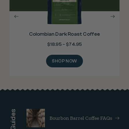
Colombian Dark Roast Coffee
$
18.95
–
$
74.95
SHOP NOW
Brew Guides
Bourbon Barrel Coffee FAQs