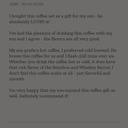
Rated
5
out
JDM - 10/14/2022
of 5
I bought this coffee set as a gift for my son - he
absolutely LOVES it!
I've had the pleasure of drinking this coffee with my
son and I agree - the flavors are all very good.
My son prefers hot coffee, I preferred cold brewed. He
brews this coffee for us and I flash chill mine over ice.
Whether you drink the coffee hot or cold, it does have
that rich flavor of the Bourbon and Whiskey Barrel. I
don't find this coffee acidic at all - just flavorful and
smooth.
I'm very happy that my son enjoyed this coffee gift as
well. Definitely recommend it!