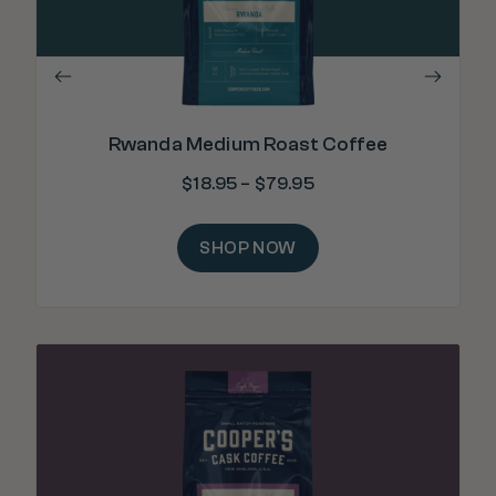
Rwanda Medium Roast Coffee
$
18.95
–
$
79.95
SHOP NOW
"H