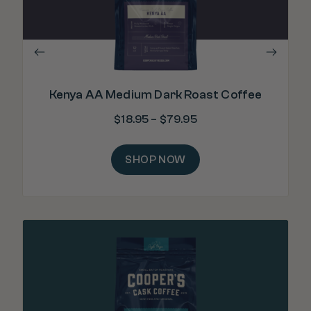
Kenya AA Medium Dark Roast Coffee
$
18.95
–
$
79.95
SHOP NOW
"E
wea