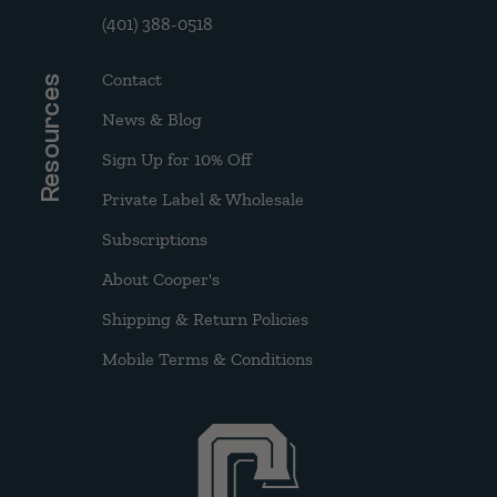
(401) 388-0518
Contact
Resources
News & Blog
Sign Up for 10% Off
Private Label & Wholesale
Subscriptions
About Cooper's
Shipping & Return Policies
Mobile Terms & Conditions