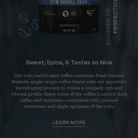
Sweet, Spice, & Tastes so Nice
Our rum barrel aged coffee combines fresh roasted
Rwanda single-origin coffee beans with our signature
barrel aging process to create a uniquely rich and
vibrant profile. Enjoy notes of the coffee’s natural dark
toffee and molasses—combined with caramel
sweetness and slight spiciness of the rum.
LEARN MORE