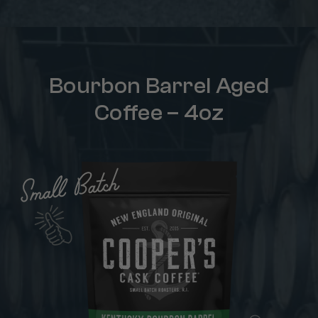
Bourbon Barrel Aged
Coffee – 4oz