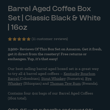
Barrel Aged Coffee Box
Set | Classic Black & White
| 16oz
(
11
customer reviews)
Rated
11
5.00
2,900+
out
Reviews Of This Box Set on Amazon. Get it fresh,
of 5
get it direct from the roastery!
Free returns or
based on
exchanges. Yup, it’s that easy!
customer
ratings
Our best-selling barrel aged boxed set is a great way
to try all 4 barrel aged coffees –
Kentucky Bourbon
Barrel
(Colombian),
Stout Whiskey
(Sumatra),
Rye
Whiskey
(Ethiopian) and
Thomas Tew Rum
(Rwanda).
Contains four 4oz bags of our Barrel Aged Coffees
(16oz total).
—
or subscribe and save