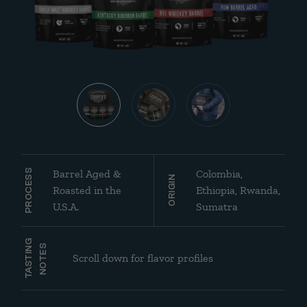
Barrel Aged &
Colombia,
PROCESS
ORIGIN
Roasted in the
Ethiopia, Rwanda,
U.S.A.
Sumatra
TASTING
NOTES
Scroll down for flavor profiles