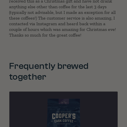
received this as a Christmas gift and have not drank
anything else other than coffee for the last 3 days
(typically not advisable, but I made an exception for all
these coffees!) The customer service is also amazing, I
contacted via Instagram and heard back within a
couple of hours which was amazing for Christmas eve!
Thanks so much for the great coffee!
Frequently brewed
together
"
lev