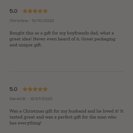
5.0
Rated
5
out
Christina - 12/10/2022
of 5
Bought this as a gift for my boyfriends dad, what a
great idea! Never even heard of it. Great packaging
and unique gift.
5.0
Rated
5
out
Sarah B. - 12/27/2022
of 5
Was a Christmas gift for my husband and he loved it! It
tasted great and was a perfect gift for the man who
has everything!