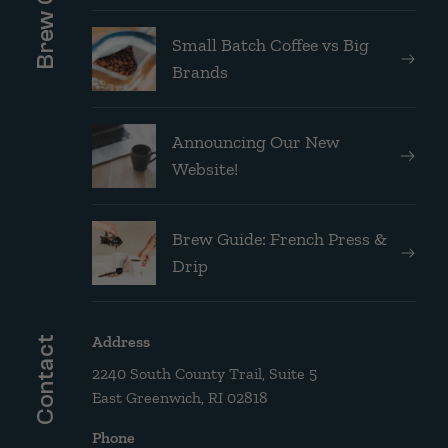
Small Batch Coffee vs Big
Brands
Announcing Our New
Website!
Brew Guide: French Press &
Drip
Address
Contact
2240 South County Trail, Suite 5
East Greenwich, RI 02818
Phone