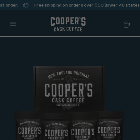
📦
Free shipping on orders over $50 (lower 48 states only).
Main Menu