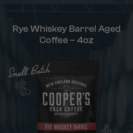
Rye Whiskey Barrel Aged
Coffee – 4oz