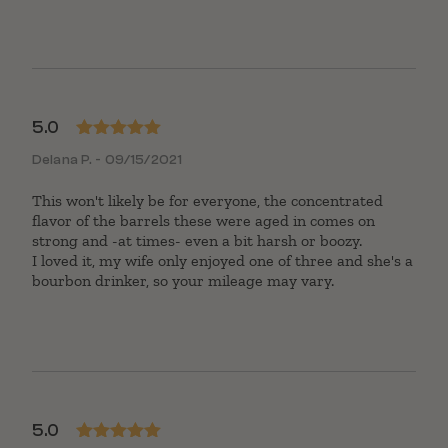
5.0
Rated
5
out
Delana P. - 09/15/2021
of 5
This won't likely be for everyone, the concentrated
flavor of the barrels these were aged in comes on
strong and -at times- even a bit harsh or boozy.
I loved it, my wife only enjoyed one of three and she's a
bourbon drinker, so your mileage may vary.
5.0