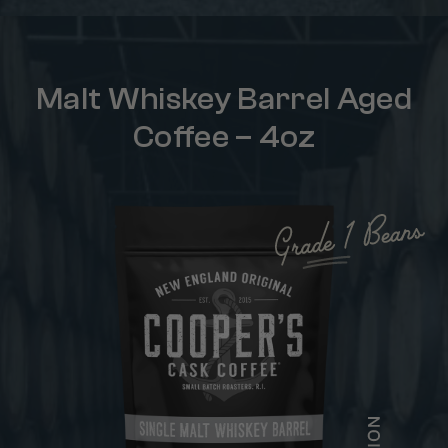
Malt Whiskey Barrel Aged
Coffee – 4oz