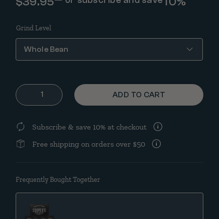
$
39.95
10%
Grind Level
Barrel Aged Coffee Box Set | Classic Black & White | 16oz qu
ADD TO CART
Subscribe & save 10% at checkout
Free shipping on orders over $50
Frequently Bought Together