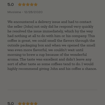
5.0
Rated
5
out
Mvoisine - 12/28/2020
of 5
We encountered a delivery issue and had to contact
the seller (John) not only did he respond very quickly
he resolved the issue immediately, which by the way
had nothing at all to do with him or his company. This
coffee is great, we could smell the flavors through the
outside packaging box and when we opened the smell
was even more flavorful, we couldn’t wait until
morning to brew a cup because of the wonderful
aroma. The taste was excellent and didn’t leave any
sort of after taste as some coffees tend to do. I would
highly recommend giving John and his coffee a chance.
5.0