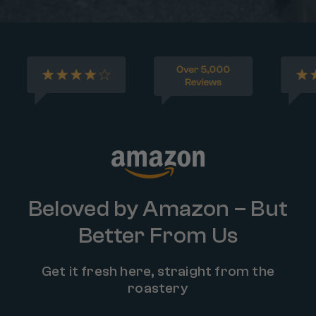
Beloved by Amazon – But
Better From Us
Get it fresh here, straight from the
roastery