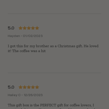
5.0
Rated
5
out
Hayden - 01/02/2023
of 5
I got this for my brother as a Christmas gift. He loved
it! The coffee was a hit
5.0
Rated
5
out
Hailey C - 12/26/2023
of 5
This gift box is the PERFECT gift for coffee lovers, I