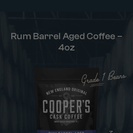
Rum Barrel Aged Coffee –
4oz