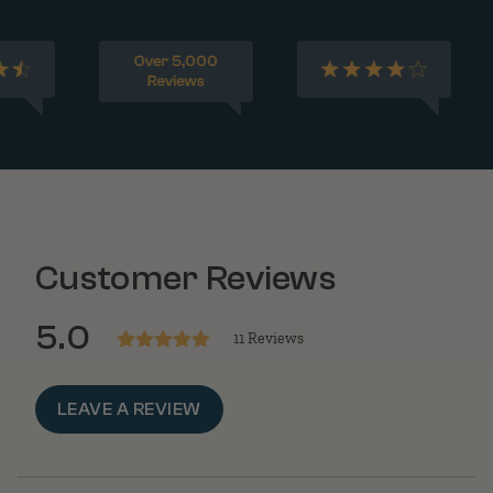
Customer Reviews
5.0
11 Reviews
Rated
5
out
of 5
LEAVE A REVIEW