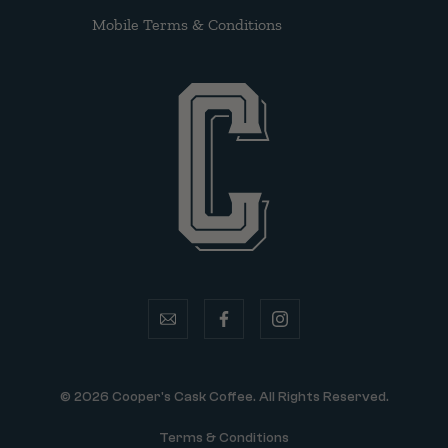
Mobile Terms & Conditions
email
facebook
instagram
© 2026 Cooper's Cask Coffee. All Rights Reserved.
Terms & Conditions