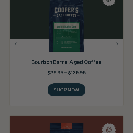
"Re
m
Bourbon Barrel Aged Coffee
$
29.95
–
$
139.95
SHOP NOW