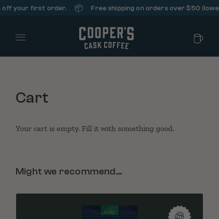
📦
ff your first order.
Free shipping on orders over $50 (lower 
Main Menu
Cart
Your cart is empty. Fill it with something good.
Might we recommend...