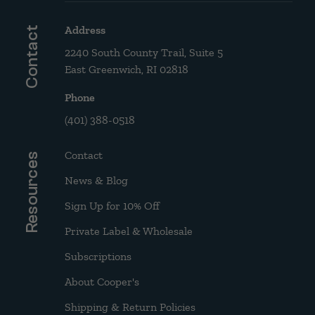
Address
Contact
2240 South County Trail, Suite 5
East Greenwich, RI 02818
Phone
(401) 388-0518
Contact
Resources
News & Blog
Sign Up for 10% Off
Private Label & Wholesale
Subscriptions
About Cooper's
Shipping & Return Policies