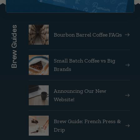
Brew Guides
Bourbon Barrel Coffee FAQs
Small Batch Coffee vs Big
Brands
Announcing Our New
Website!
Brew Guide: French Press &
Drip