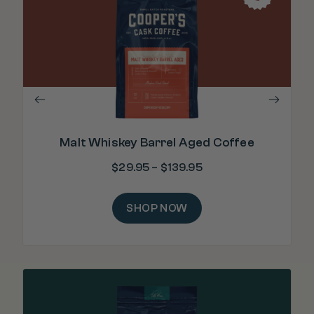
"Ri
Malt Whiskey Barrel Aged Coffee
$
29.95
–
$
139.95
SHOP NOW