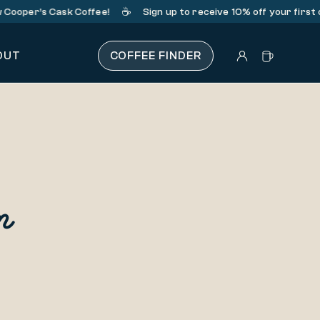
☕️
Cooper’s Cask Coffee!
Sign up
to receive 10% off your first 
OUT
COFFEE FINDER
n