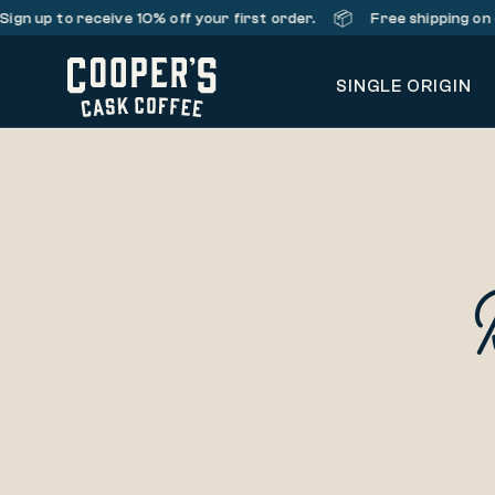
📦
Sign up
to receive 10% off your first order.
Free shipping on 
SINGLE ORIGIN