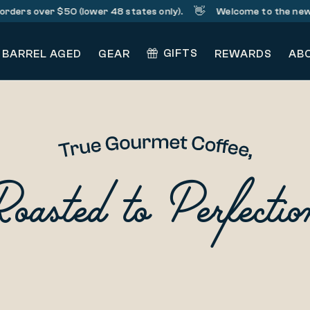
👋
orders over $50 (lower 48 states only).
Welcome to the new 
GIFTS
BARREL AGED
GEAR
REWARDS
AB
Roasted to Perfectio