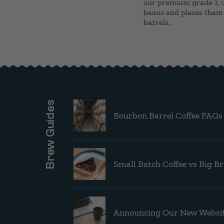
our premium grade 1, u
beans and places them
barrels.
Brew Guides
Bourbon Barrel Coffee FAQs
Small Batch Coffee vs Big B
Announcing Our New Websit