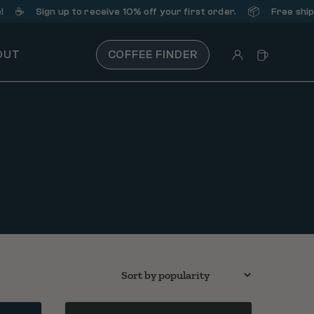
️
📦
Sign up
to receive 10% off your first order.
Free shipping 
OUT
COFFEE FINDER