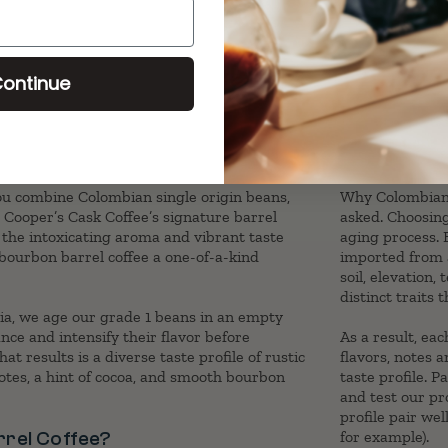
ontinue
 combine Colombian single origin beans,
Why Colombian s
Cooper’s Cask Coffee’s signature barrel
asked. Choosing
 the intoxicating aroma and vibrant taste
aging process. 
 bourbon barrel coffee a one-of-a-kind
imported from a
soil, elevation
distinct traits
a, we age our grade 1 beans in an empty
ce and intensify their flavor before
As a result, eac
t results is a diverse taste profile of rustic
flavors, notes 
otes, a hint of cocoa, and smooth bourbon
taste profile. P
and test our pr
profile pair we
rel Coffee?
for example).