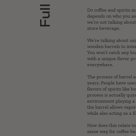
Do coffee and spirits 
depends on who you ask 
we’re not talking about
store beverage.
We’re talking about usi
wooden barrels to inten
You won’t catch any buz
with a unique flavor p
everywhere.
The process of barrel 
years. People have use
flavors of spirits like
process is actually qui
environment playing a c
the barrel allows vapor
while also acting as a 
How does this relate t
same way for coffee be