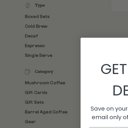
Type
Boxed Sets
Cold Brew
Decaf
Espresso
Single Serve
GET
Category
Mushroom Coffee
DE
Gift Cards
Gift Sets
Save on your 
Barrel Aged Coffee
email only of
Gear