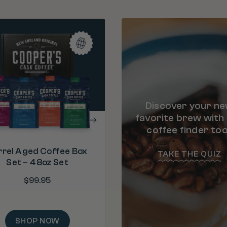
PROCESS
Bourbon Barrel Aged & Ro
U.S.A.
"Bourbon is my favorite. A close 
is Malt Whiskey. Moving on to 5
ORIGIN
Colombia
bags!"
– Ray
ROAST
Discover your n
Medium Dark Ro
favorite brew with
coffee finder too
rrel Aged Coffee Box
TAKE THE QUIZ
Set – 48oz Set
$
99.95
SHOP NOW