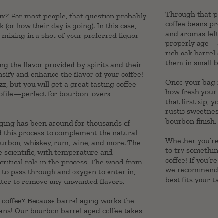
Through that pr
mix? For most people, that question probably
coffee beans p
(or how their day is going). In this case,
and aromas lef
 mixing in a shot of your preferred liquor
properly age—ab
rich oak barrel
them in small b
ng the flavor provided by spirits and their
sify and enhance the flavor of your coffee!
Once your bag f
z, but you will get a great tasting coffee
how fresh your 
rofile—perfect for bourbon lovers
that first sip, 
rustic sweetnes
bourbon finish.
aging has been around for thousands of
d this process to complement the natural
Whether you’re 
 bourbon, whiskey, rum, wine, and more. The
to try somethin
te scientific, with temperature and
coffee! If you’r
ritical role in the process. The wood from
we recommend u
 to pass through and oxygen to enter in,
best fits your t
filter to remove any unwanted flavors.
o coffee? Because barrel aging works the
ans! Our bourbon barrel aged coffee takes