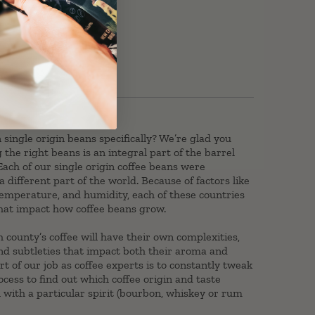
ingle origin beans specifically? We’re glad you
 the right beans is an integral part of the barrel
Each of our single origin coffee beans were
 different part of the world. Because of factors like
, temperature, and humidity, each of these countries
 that impact how coffee beans grow.
h county’s coffee will have their own complexities,
and subtleties that impact both their aroma and
art of our job as coffee experts is to constantly tweak
ocess to find out which coffee origin and taste
ll with a particular spirit (bourbon, whiskey or rum