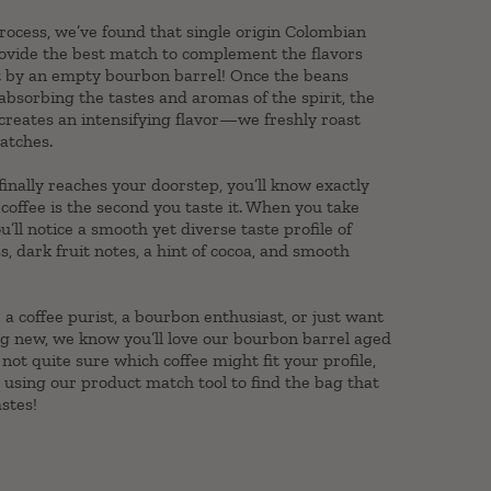
ocess, we’ve found that single origin Colombian
rovide the best match to complement the flavors
t by an empty bourbon barrel! Once the beans
sorbing the tastes and aromas of the spirit, the
 creates an intensifying flavor—we freshly roast
atches.
inally reaches your doorstep, you’ll know exactly
coffee is the second you taste it. When you take
you’ll notice a smooth yet diverse taste profile of
s, dark fruit notes, a hint of cocoa, and smooth
a coffee purist, a bourbon enthusiast, or just want
g new, we know you’ll love our bourbon barrel aged
e not quite sure which coffee might fit your profile,
sing our product match tool to find the bag that
astes!