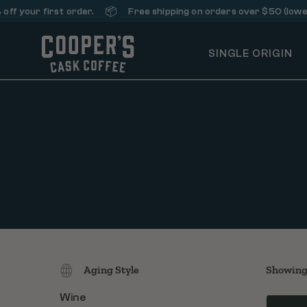
📦
our first order.
Free shipping on orders over $50 (lower 48 
SINGLE ORIGIN
Aging Style
Showing 
Wine