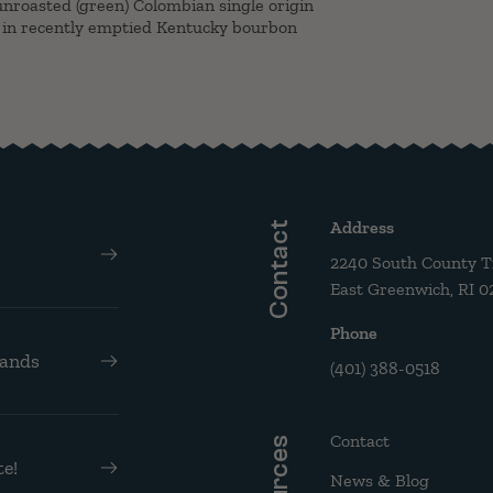
nroasted (green) Colombian single origin
 in recently emptied Kentucky bourbon
Address
Contact
2240 South County Tra
East Greenwich, RI 0
Phone
rands
(401) 388-0518
Contact
e!
News & Blog