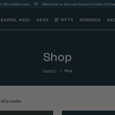
👋
☕
states only).
Welcome to the new Cooper’s Cask Coffee!
GIFTS
BARREL AGED
GEAR
REWARDS
AB
Shop
Cooper's
Shop
Sorted by popularity
all 5 results