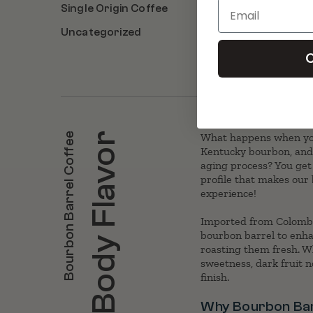
Email
Single Origin Coffee
Uncategorized
C
Bourbon Barrel Coffee
Full Body Flavor
What happens when you
Kentucky bourbon, and 
aging process? You get
profile that makes our
experience!
Imported from Colombi
bourbon barrel to enhan
roasting them fresh. Wha
sweetness, dark fruit n
finish.
Why Bourbon Bar