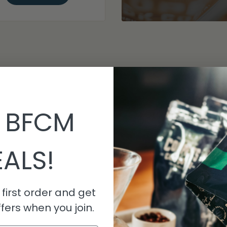
 BFCM
ALS!
first order and get
fers when you join.