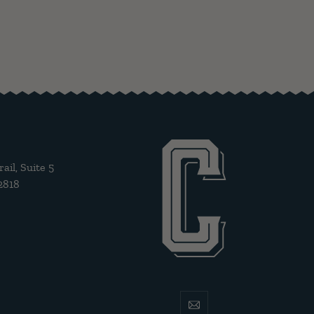
il, Suite 5
2818
email