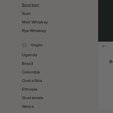
Bourbon
PROCESS
Bourbon Barrel Aged & Roasted in the
Rum
U.S.A.
Malt Whiskey
ORIGIN
Colombia
Rye Whiskey
C
ROAST
Medium Dark Roast
Origin
Uganda
B
Brazil
Colombia
Costa Rica
Ethiopia
Guatemala
Kenya