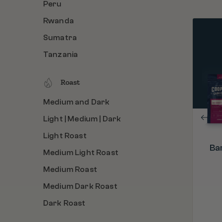
Peru
Rwanda
Sumatra
PROCESS
Barrel Aged & Roasted in the U.S.A.
Tanzania
ORIGIN
Colombia, Ethiopia, Rwanda, Sumatra
Roast
ROAST
Medium and Dark
Light | Medium | Dark
Light | Medium | Dark
Light Roast
Ba
Medium Light Roast
Medium Roast
Medium Dark Roast
Dark Roast