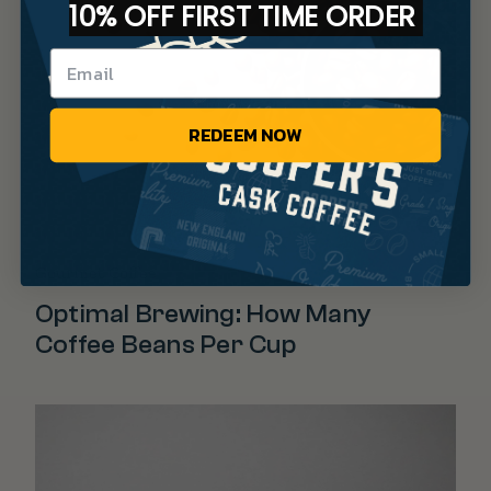
10% OFF FIRST TIME ORDER
REDEEM NOW
Gourmet Coffee
Optimal Brewing: How Many
Coffee Beans Per Cup