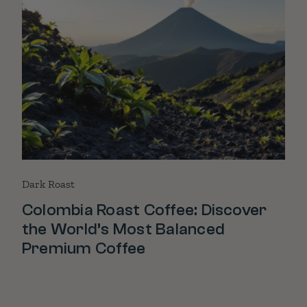
Dark Roast
Colombia Roast Coffee: Discover
the World’s Most Balanced
Premium Coffee