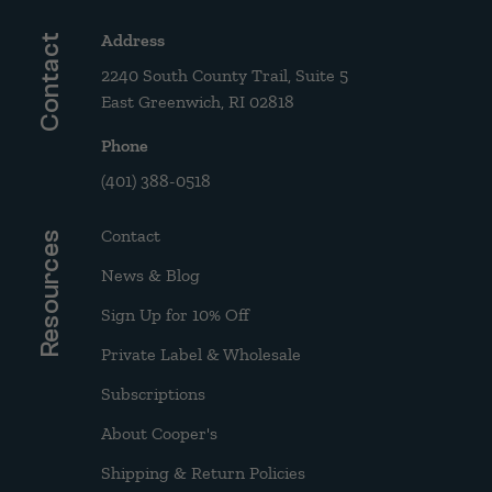
Address
Contact
2240 South County Trail, Suite 5
East Greenwich, RI 02818
Phone
(401) 388-0518
Contact
Resources
News & Blog
Sign Up for 10% Off
Private Label & Wholesale
Subscriptions
About Cooper's
Shipping & Return Policies