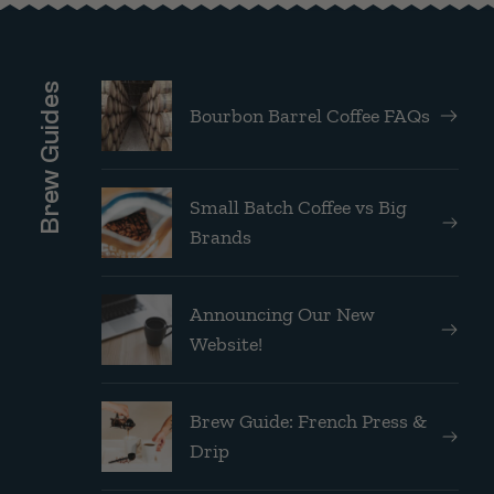
Brew Guides
Bourbon Barrel Coffee FAQs
Small Batch Coffee vs Big
Brands
Announcing Our New
Website!
Brew Guide: French Press &
Drip