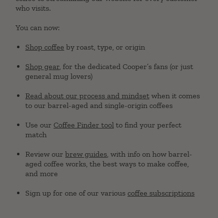
who visits.
You can now:
Shop coffee
by roast, type, or origin
Shop gear
, for the dedicated Cooper’s fans (or just
general mug lovers)
Read about our process and mindset
when it comes
to our barrel-aged and single-origin coffees
Use our
Coffee Finder tool
to find your perfect
match
Review our
brew guides
, with info on how barrel-
aged coffee works, the best ways to make coffee,
and more
Sign up for one of our various
coffee subscriptions