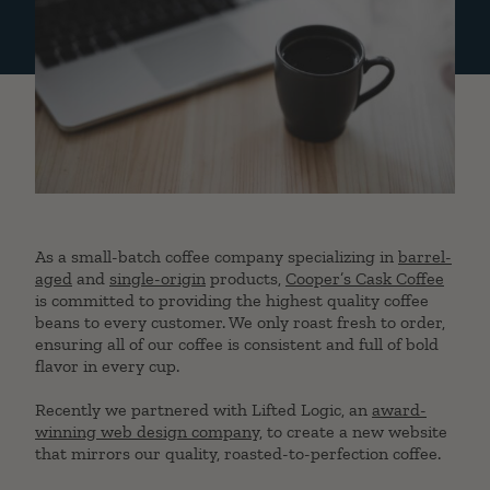
As a small-batch coffee company specializing in
barrel-
aged
and
single-origin
products,
Cooper’s Cask Coffee
is committed to providing the highest quality coffee
beans to every customer. We only roast fresh to order,
ensuring all of our coffee is consistent and full of bold
flavor in every cup.
Recently we partnered with Lifted Logic, an
award-
winning web design company
, to create a new website
that mirrors our quality, roasted-to-perfection coffee.