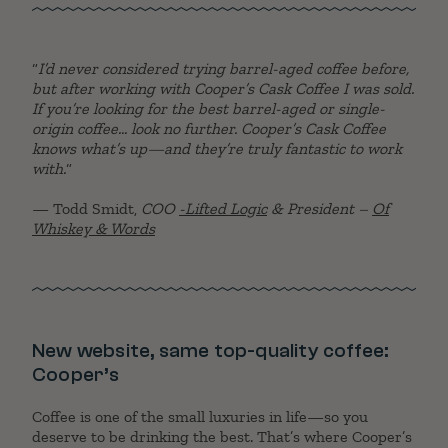
“
I’d never considered trying barrel-aged coffee before,
but after working with Cooper’s Cask Coffee I was sold.
If you’re looking for the best barrel-aged or single-
origin coffee… look no further. Cooper’s Cask Coffee
knows what’s up—and they’re truly fantastic to work
with.
“
— Todd Smidt,
COO
-Lifted Logic
& President –
Of
Whiskey & Words
New website, same top-quality coffee:
Cooper’s
Coffee is one of the small luxuries in life—so you
deserve to be drinking the best. That’s where Cooper’s