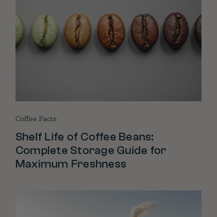
Coffee Facts
Shelf Life of Coffee Beans:
Complete Storage Guide for
Maximum Freshness