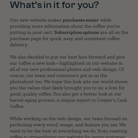
What’s in it for you?
Our new website makes
purchases easier
while
providing more information about the coffee you’re
putting in your cart.
Subscription options
are all on the
purchase page for quick, easy, and consistent coffee
delivery.
We also decided to put our best face forward and give
our coffee a new look—highlighted on our website in
all of our new professional photos and web design. Of
course, our team and customers got in on the
photoshoot too. We hope this look into our world shows
you the values that likely brought you to us: a love for
good, quality coffee. You also get a better look at our
barrel-aging process, a unique aspect to Cooper’s Cask
Coffee.
While working on the web design, our team focused on
perfecting every word, image, and feature you see. We
want to be the best at everything we do, from roasting
coffee to streamlining our website for every customer