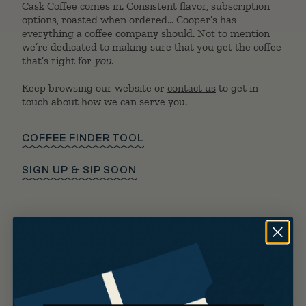
Cask Coffee comes in. Consistent flavor, subscription
options, roasted when ordered… Cooper’s has
everything a coffee company should. Not to mention
we’re dedicated to making sure that you get the coffee
that’s right for
you
.
Keep browsing our website or
contact us
to get in
touch about how we can serve you.
COFFEE FINDER TOOL
SIGN UP & SIP SOON