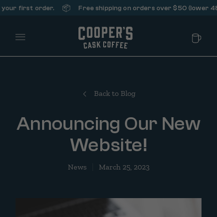
📦
r first order.
Free shipping on orders over $50 (lower 48 st
Main Menu
Back to Blog
Announcing Our New
Website!
News
March 25, 2023