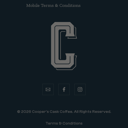
Mobile Terms & Conditions
email
facebook
instagram
© 2026 Cooper's Cask Coffee. All Rights Reserved.
Terms & Conditions