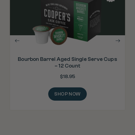
"Th
Bourbon Barrel Aged Single Serve Cups
– 12 Count
$
18.95
SHOP NOW