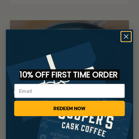
Discover your new favorite brew
with our coffee finder tool.
TAKE THE QUIZ
10% OFF FIRST TIME ORDER
REDEEM NOW