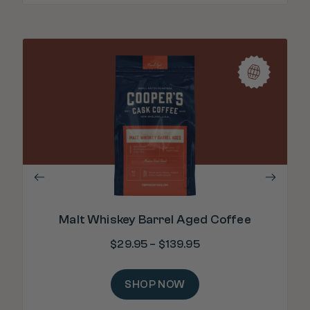
"Ri
Malt Whiskey Barrel Aged Coffee
$
29.95
–
$
139.95
SHOP NOW