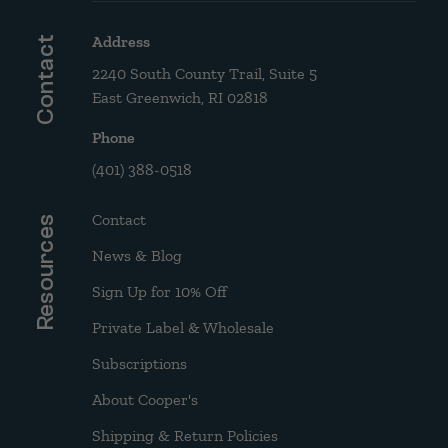
Address
Contact
2240 South County Trail, Suite 5
East Greenwich, RI 02818
Phone
(401) 388-0518
Contact
Resources
News & Blog
Sign Up for 10% Off
Private Label & Wholesale
Subscriptions
About Cooper's
Shipping & Return Policies