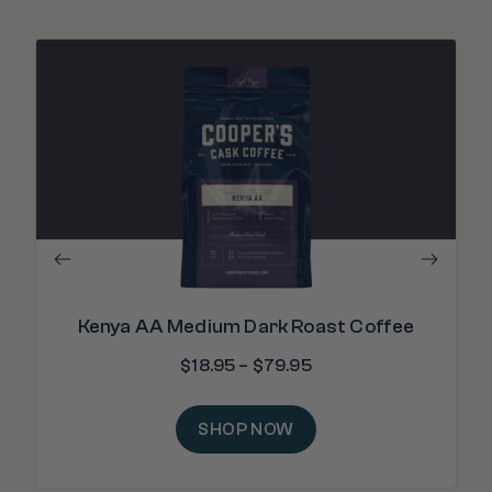
"
lev
Kenya AA Medium Dark Roast Coffee
$
18.95
–
$
79.95
SHOP NOW