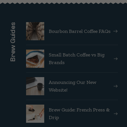
Brew Guides
Bourbon Barrel Coffee FAQs
Small Batch Coffee vs Big
Brands
Announcing Our New
Website!
Brew Guide: French Press &
Drip