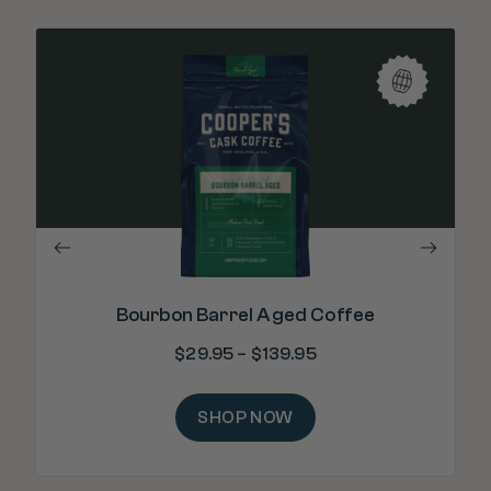
"Re
m
Bourbon Barrel Aged Coffee
$
29.95
–
$
139.95
SHOP NOW