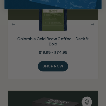
"Wo
Colombia Cold Brew Coffee – Dark &
Bold
$
19.95
–
$
74.95
SHOP NOW