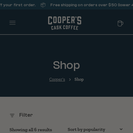
📦
our first order.
Free shipping on orders over $50 (lower 48 
Main Menu
Shop
Cooper's
Shop
Filter
Sorted by popularity
Showing all 6 results