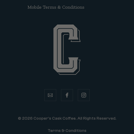
Mobile Terms & Conditions
email
facebook
instagram
© 2026 Cooper's Cask Coffee. All Rights Reserved.
Terms & Conditions