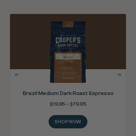
Brazil Medium Dark Roast Espresso
$
19.95
–
$
79.95
SHOP NOW