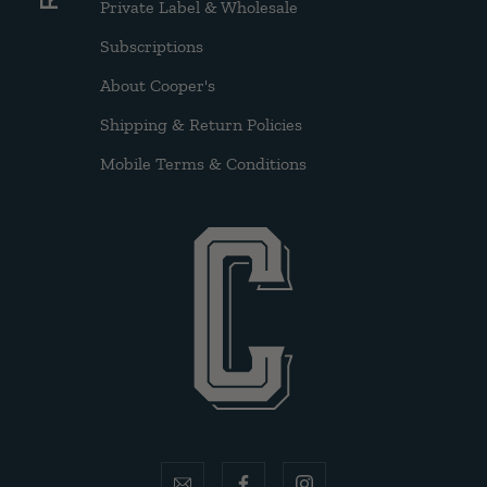
Private Label & Wholesale
Subscriptions
About Cooper's
Shipping & Return Policies
Mobile Terms & Conditions