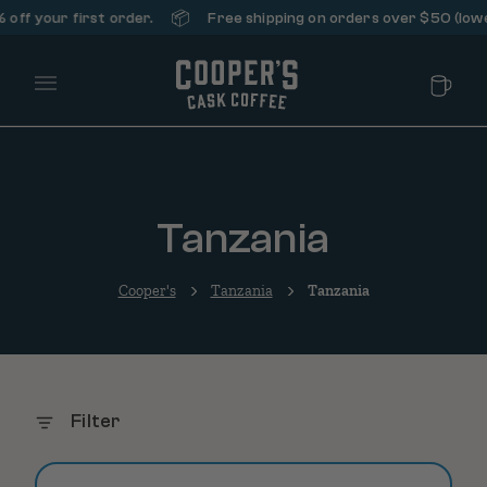
📦
off your first order.
Free shipping on orders over $50 (lower
Main Menu
Tanzania
Cooper's
Tanzania
Tanzania
Filter