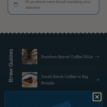
No products were found matching your
selection.
Brew Guides
Bourbon Barrel Coffee FAQs
Small Batch Coffee vs Big
Brands
Announcing Our New
Website!