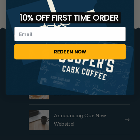
10% OFF FIRST TIME ORDER
REDEEM NOW
Brew Guides
Bourbon Barrel Coffee FAQs
Small Batch Coffee vs Big
Brands
Announcing Our New
Website!