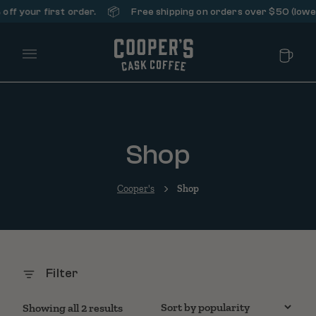
📦
ff your first order.
Free shipping on orders over $50 (lower 
Main Menu
Shop
Cooper's
Shop
Filter
Sorted by popularity
Showing all 2 results