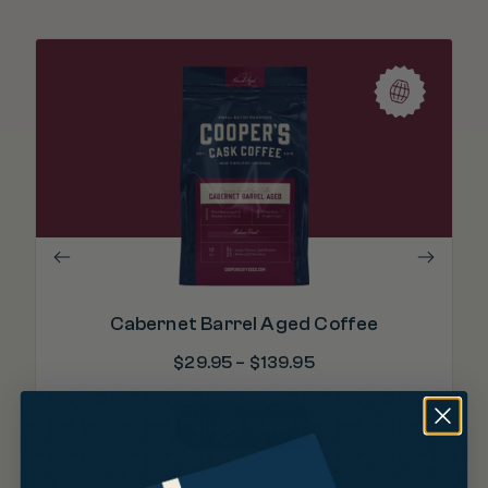
Cabernet Barrel Aged Coffee
$
29.95
–
$
139.95
SHOP NOW