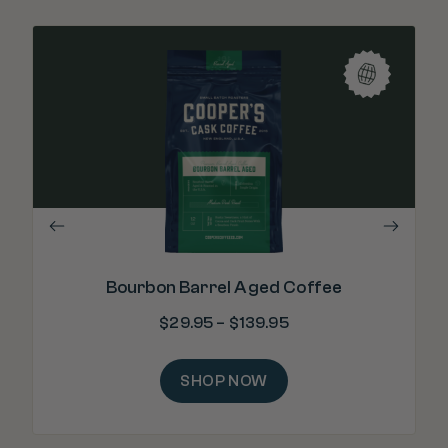
"Re
m
Bourbon Barrel Aged Coffee
$
29.95
–
$
139.95
SHOP NOW