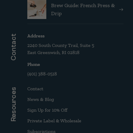
Brew Guide: French Press &
Drip
Address
Contact
2240 South County Trail, Suite 5
East Greenwich, RI 02818
Phone
(401) 388-0518
Contact
Resources
News & Blog
Sign Up for 10% Off
Private Label & Wholesale
Subscriptions