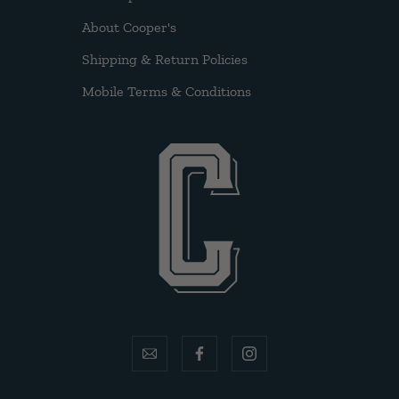
About Cooper's
Shipping & Return Policies
Mobile Terms & Conditions
email
facebook
instagram