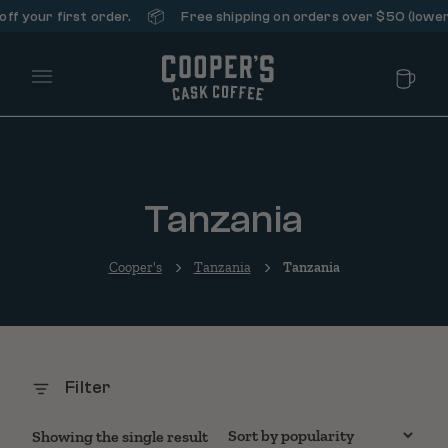
📦
f your first order.
Free shipping on orders over $50 (lower 
Main Menu
Tanzania
Cooper's
Tanzania
Tanzania
Filter
Showing the single result