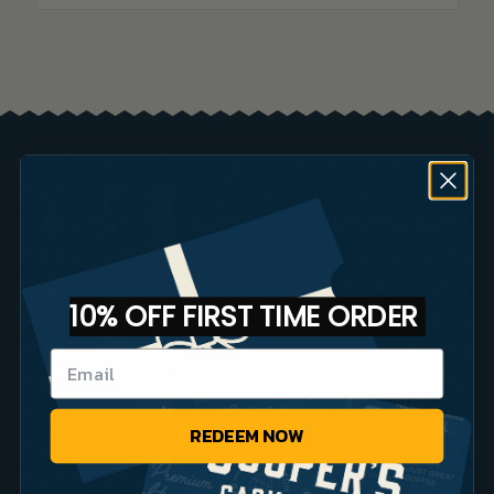
Brew Guides
Bourbon Barrel Coffee FAQs
10% OFF FIRST TIME ORDER
Small Batch Coffee vs Big
Brands
Announcing Our New
REDEEM NOW
Website!