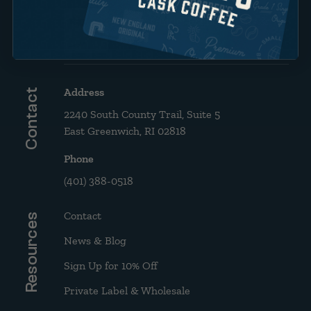
Brew Guide: French Press &
Drip
Address
Contact
2240 South County Trail, Suite 5
East Greenwich, RI 02818
Phone
(401) 388-0518
Contact
Resources
News & Blog
Sign Up for 10% Off
Private Label & Wholesale