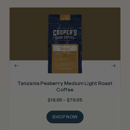
Tanzania Peaberry Medium Light Roast
Coffee
$
18.95
–
$
79.95
SHOP NOW