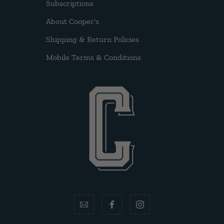
Subscriptions
About Cooper's
Shipping & Return Policies
Mobile Terms & Conditions
email
facebook
instagram