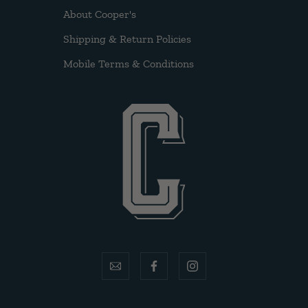
About Cooper's
Shipping & Return Policies
Mobile Terms & Conditions
email
facebook
instagram