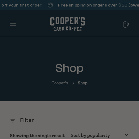
📦
ff your first order.
Free shipping on orders over $50 (lower
Main Menu
Shop
Cooper's
Shop
Filter
Showing the single result