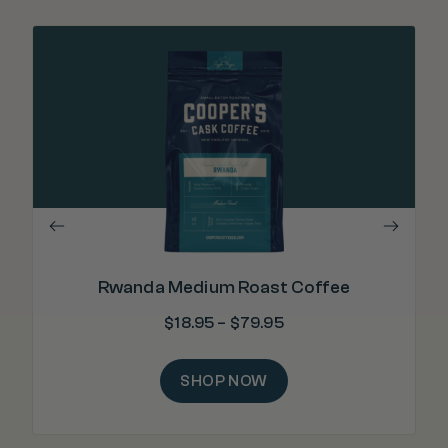
"E
wea
Rwanda Medium Roast Coffee
$
18.95
–
$
79.95
SHOP NOW