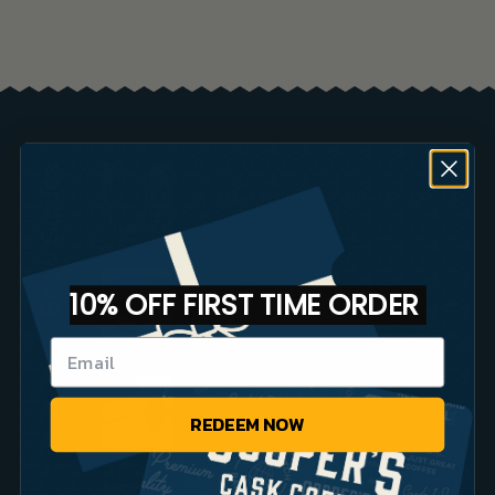
Brew Guides
Bourbon Barrel Coffee FAQs
Small Batch Coffee vs Big
10% OFF FIRST TIME ORDER
Brands
Announcing Our New
REDEEM NOW
Website!