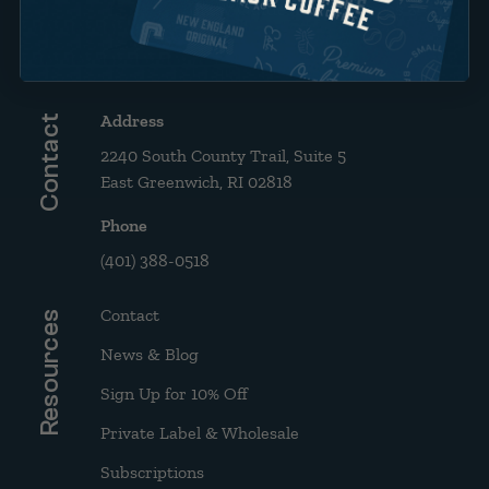
Brew Guide: French Press &
Drip
Address
Contact
2240 South County Trail, Suite 5
East Greenwich, RI 02818
Phone
(401) 388-0518
Contact
Resources
News & Blog
Sign Up for 10% Off
Private Label & Wholesale
Subscriptions