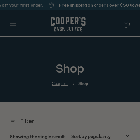
📦
ff your first order.
Free shipping on orders over $50 (lower
Main Menu
Shop
Cooper's
Shop
Filter
Showing the single result