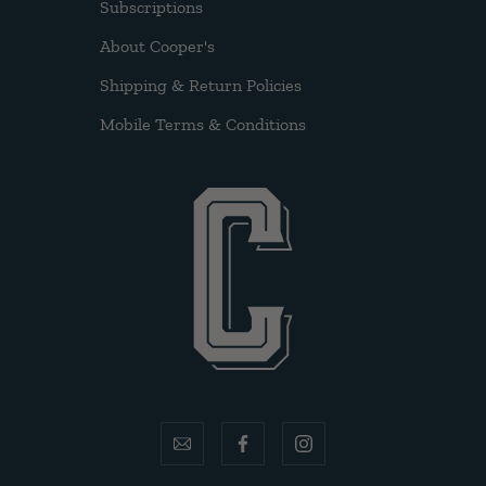
Subscriptions
About Cooper's
Shipping & Return Policies
Mobile Terms & Conditions
email
facebook
instagram