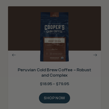
".
Peruvian Cold Brew Coffee – Robust
and Complex
$
18.95
–
$
79.95
SHOP NOW