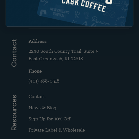
Brew Guide: French Press &
Drip
Address
Contact
2240 South County Trail, Suite 5
East Greenwich, RI 02818
Phone
(401) 388-0518
Contact
Resources
News & Blog
Sign Up for 10% Off
Private Label & Wholesale