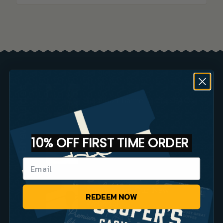
Brew Guides
Bourbon Barrel Coffee FAQs
10% OFF FIRST TIME ORDER
Small Batch Coffee vs Big
Brands
Announcing Our New
REDEEM NOW
Website!