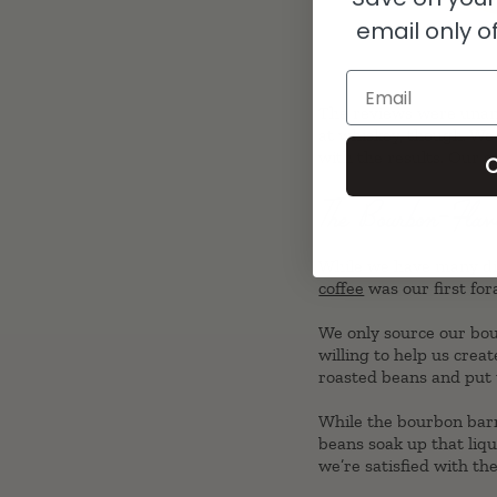
email only of
Email
The reviews were unani
at whiskey, though. We
with the results. Our c
C
The Bourbon-Flav
While we have many diff
coffee
was our first fora
We only source our bou
willing to help us crea
roasted beans and put
While the bourbon barre
beans soak up that liq
we’re satisfied with th