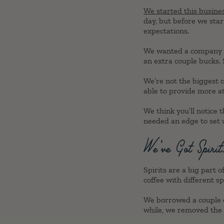
We started this busine
day, but before we start
expectations.
We wanted a company tha
an extra couple bucks. S
We’re not the biggest c
able to provide more at
We think you’ll notice
needed an edge to set u
We’ve Got Spirit
Spirits are a big part
coffee with different sp
We borrowed a couple o
while, we removed the 