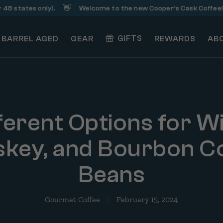
👋
☕️
es only).
Welcome to the new Cooper’s Cask Coffee!
S
GIFTS
BARREL AGED
GEAR
REWARDS
AB
ferent Options for W
key, and Bourbon C
Beans
Gourmet Coffee
February 15, 2024