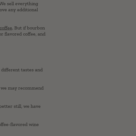
 We sell everything
move any additional
coffee
. But if bourbon
or flavored coffee, and
 different tastes and
ee, we may recommend
better still, we have
offee-flavored wine