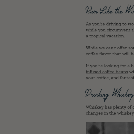
Rum Like the Wi
As you’re driving to wo
while you circumvent t
a tropical vacation.
While we can’t offer so
coffee flavor that will h
If you’re looking for a
infused coffee beans
wi
your coffee, and fantas
Drinking Whiske
Whiskey has plenty of d
changes in the whiskey’