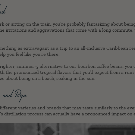
nd
rk or sitting on the train, you’re probably fantasizing about bei
he irritations and aggravations that come with a long commute,
mething as extravagant as a trip to an all-inclusive Caribbean re
elp you feel like you’re there.
 brighter, summer-y alternative to our bourbon coffee beans, you
th the pronounced tropical flavors that you’d expect from a rum c
ize about being on a beach, soaking in the sun.
y and Rye
ifferent varieties and brands that may taste similarly to the eve
s distillation process can actually have a pronounced impact on e