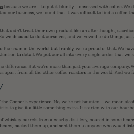
ss
because we are—to put it bluntly—obsessed with coffee. We dr
ed our business, we found that it was difficult to find a coffee tha
t didn’t treat their own product like an afterthought, sacrifici
o we decided to do it ourselves, and we vowed to do things just a l
offee chain in the world, but frankly, we’re proud of that. We ha
tention to detail. We put our all into every single order that we s
 the difference. But we’re more than just your average company.
s apart from all the other coffee roasters in the world. And we f
!
 of the Cooper’s experience. No, we’re not haunted—we mean alco
irits to give it a little something extra. It started with our bourb
f whiskey barrels from a nearby distillery, poured in some beans
beans, packed them up, and sent them to anyone who would list