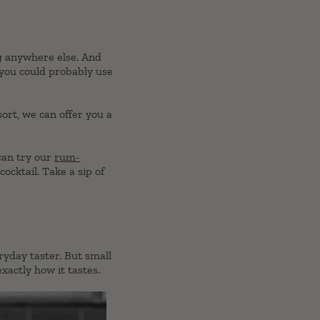
ng anywhere else. And
 you could probably use
sort, we can offer you a
 can try our
rum-
ocktail. Take a sip of
ryday taster. But small
xactly how it tastes.