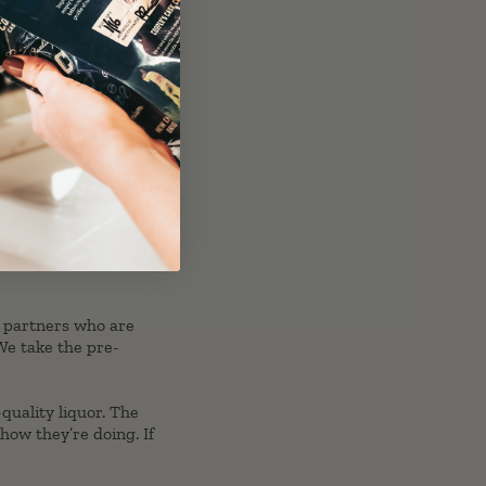
ee. We didn’t just stop
d we’re pretty happy
rbon
. Our
bourbon
f partners who are
 We take the pre-
quality liquor. The
how they’re doing. If