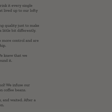
ink it every single
t lived up to our lofty
ng quality just to make
ittle bit differently.
ve more control and are
hip.
 We knew that we
ound it.
hol! We infuse our
on coffee beans.
, and waited. After a
en.