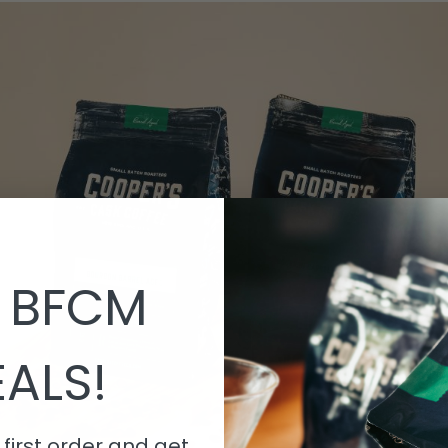
 BFCM
ALS!
first order and get