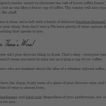
igned roaster meant to eliminate the risk of burnt coffee beans.
t, but no one likes a burnt cup of coffee. The roaster will also re
like chaff.
ss is done, we’re left with a batch of delicious
bourbon-flavored 
ke your thing, then don’t worry. We have plenty of other options f
mething that speaks to you.
n There’s Wine!
iquor isn’t your favorite thing to drink. That’s okay—everyone has
oesn’t mean you have to miss out on trying a cup of our coffee.
mers who are hesitant about the idea of a whiskey-infused coff
have the sharp, fruity taste of a glass of your favorite wine, and 
eties of wine to choose from.
hardonnay
, and
pinot noir
. Regardless of your preferences, our c
e for you.