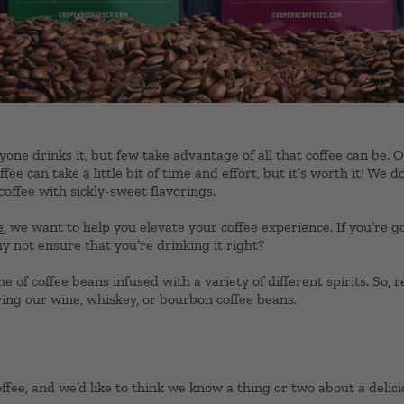
yone drinks it, but few take advantage of all that coffee can be. 
ffee can take a little bit of time and effort, but it’s worth it! We d
coffee with sickly-sweet flavorings.
e
, we want to help you elevate your coffee experience. If you’re 
 not ensure that you’re drinking it right?
e of coffee beans infused with a variety of different spirits. So,
ying our wine, whiskey, or bourbon coffee beans.
fee, and we’d like to think we know a thing or two about a delicio