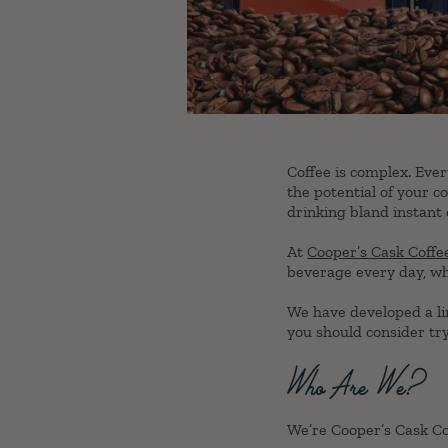
Coffee is complex. Ever
the potential of your co
drinking bland instant 
At
Cooper’s Cask Coffe
beverage every day, why
We have developed a lin
you should consider tr
Who Are We?
We’re Cooper’s Cask Cof