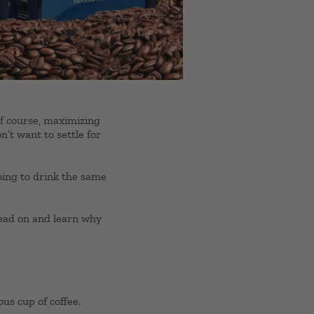
Of course, maximizing
on’t want to settle for
going to drink the same
 read on and learn why
us cup of coffee.