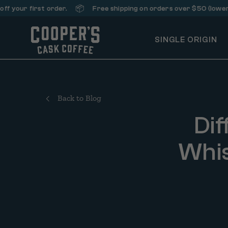
📦
first order.
Free shipping on orders over $50 (lower 48 stat
SINGLE ORIGIN
Back to Blog
Dif
Whis