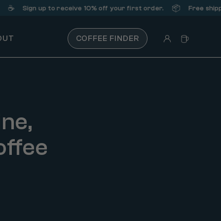
📦
ign up
to receive 10% off your first order.
Free shipping on o
OUT
COFFEE FINDER
ine,
offee