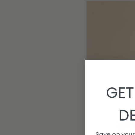
GET
DE
Save on your 