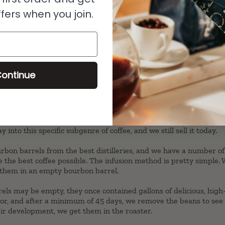
fers when you join.
mous—the bourbon coffee beans made for a delicious cup of coff
 paired our beans with a number of other liquors and spirits, an
ustomers are, too.
ontinue
ored Beginning
erent flavors of liquor-infused coffee, it all started with the
bou
y into this specific subgenre of coffee, and we still sell it today.
rbon barrels from the best distilleries, and we have a number o
te the best coffee possible. The infusion method is pretty simple.
 them in an empty bourbon barrel.
ls may be empty, they once contained gallons of delicious, high-
uor, and after a minimum of 45 days, we remove the beans to see 
eir development, we get them in the roaster.