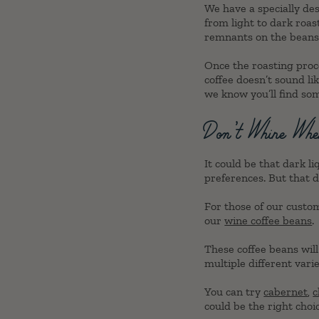
We have a specially des
from light to dark roas
remnants on the beans, 
Once the roasting proce
coffee doesn’t sound li
we know you’ll find so
Don’t Whine Whe
It could be that dark l
preferences. But that d
For those of our custo
our
wine coffee beans
.
These coffee beans will 
multiple different vari
You can try
cabernet
,
c
could be the right choic