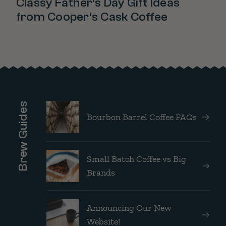
Classy Father’s Day Gift Ideas
from Cooper’s Cask Coffee
Brew Guides
Bourbon Barrel Coffee FAQs
Small Batch Coffee vs Big
Brands
Announcing Our New
Website!