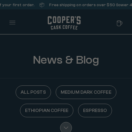
📦
r first order.
Free shipping on orders over $50 (lower 48 st
Main Menu
News & Blog
ALL POSTS
MEDIUM DARK COFFEE
ETHIOPIAN COFFEE
ESPRESSO