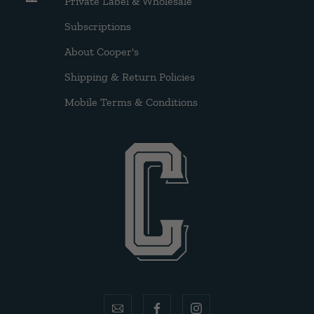
Private Label & Wholesale
Subscriptions
About Cooper's
Shipping & Return Policies
Mobile Terms & Conditions