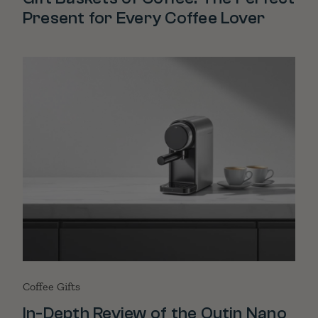
Present for Every Coffee Lover
Coffee Gifts
In-Depth Review of the Outin Nano