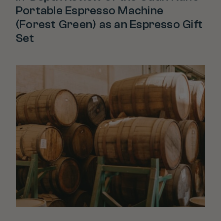
Portable Espresso Machine
(Forest Green) as an Espresso Gift
Set