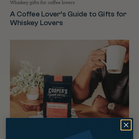
Whiskey gifts for coffee lovers
A Coffee Lover’s Guide to Gifts for
Whiskey Lovers