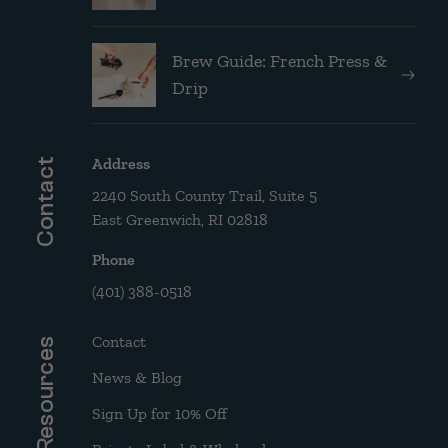
Brew Guide: French Press &
Drip
Address
Contact
2240 South County Trail, Suite 5
East Greenwich, RI 02818
Phone
(401) 388-0518
Contact
Resources
News & Blog
Sign Up for 10% Off