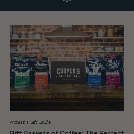
Women's Gift Guide
Gift Baskets of Coffee: The Perfect