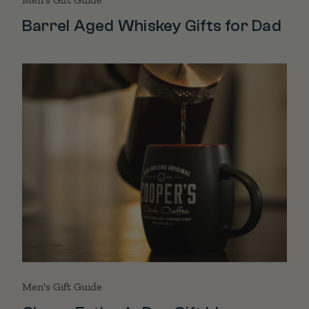
Barrel Aged Whiskey Gifts for Dad
Men's Gift Guide