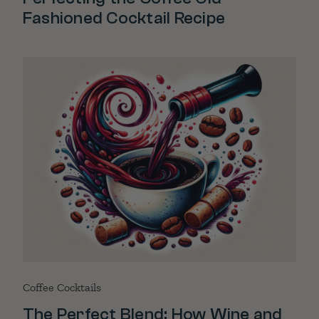
Fashioned Cocktail Recipe
Coffee Cocktails
The Perfect Blend: How Wine and