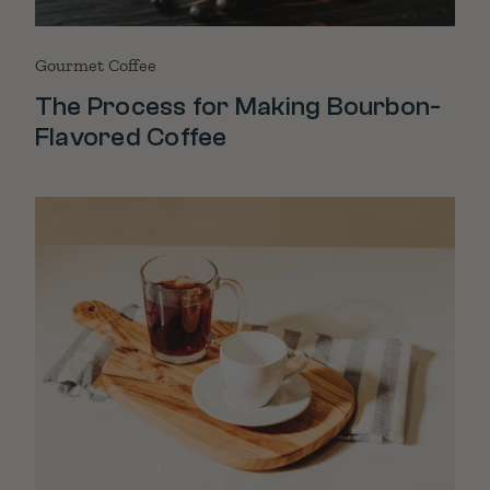
Gourmet Coffee
The Process for Making Bourbon-
Flavored Coffee