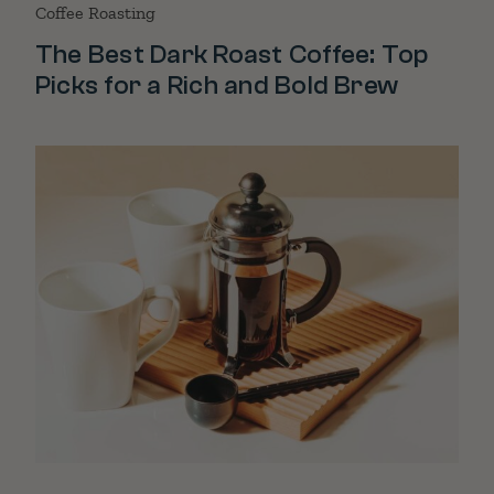
Coffee Roasting
The Best Dark Roast Coffee: Top
Picks for a Rich and Bold Brew