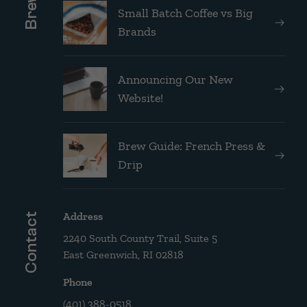
Small Batch Coffee vs Big
Brands
Announcing Our New
Website!
Brew Guide: French Press &
Drip
Address
Contact
2240 South County Trail, Suite 5
East Greenwich, RI 02818
Phone
(401) 388-0518