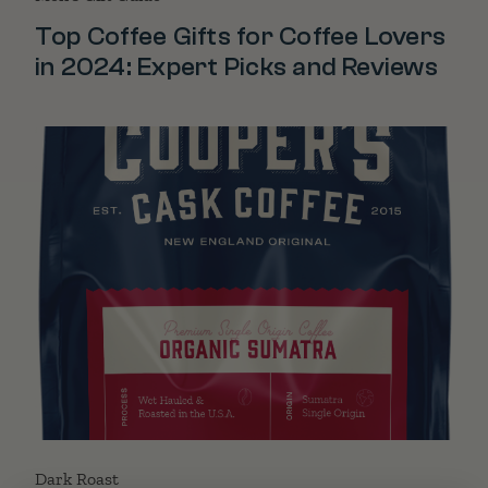
Top Coffee Gifts for Coffee Lovers
in 2024: Expert Picks and Reviews
Dark Roast