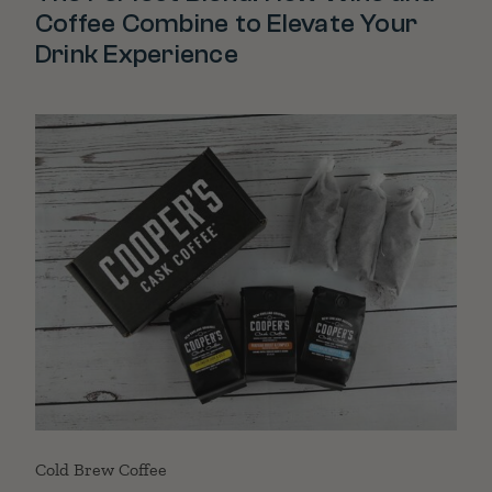
Coffee Combine to Elevate Your
Drink Experience
Cold Brew Coffee