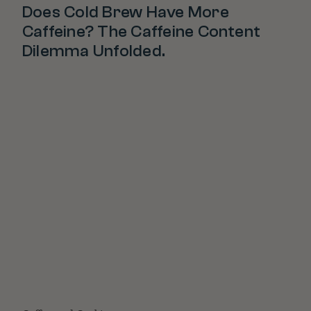
Does Cold Brew Have More
Caffeine? The Caffeine Content
Dilemma Unfolded.