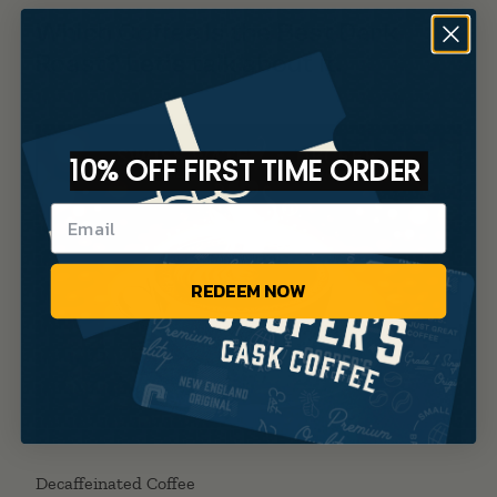
Which Coffee Is the Best Dark
Roast? Let’s talk about it.
10% OFF FIRST TIME ORDER
REDEEM NOW
Decaffeinated Coffee