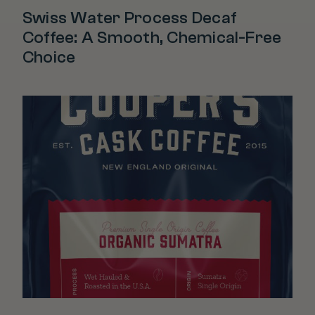
Swiss Water Process Decaf
Coffee: A Smooth, Chemical-Free
Choice