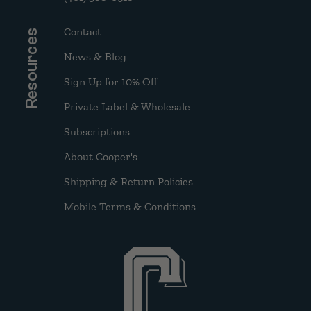
Contact
Resources
News & Blog
Sign Up for 10% Off
Private Label & Wholesale
Subscriptions
About Cooper's
Shipping & Return Policies
Mobile Terms & Conditions