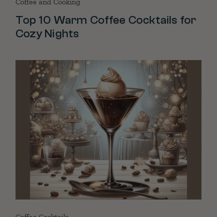
Coffee and Cooking
Top 10 Warm Coffee Cocktails for
Cozy Nights
Coffee Cocktails