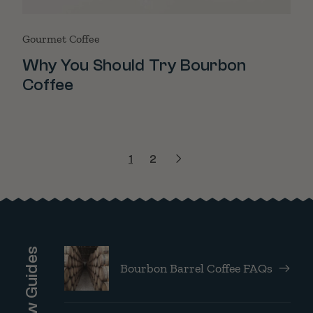
Gourmet Coffee
Why You Should Try Bourbon
Coffee
1
2
Brew Guides
Bourbon Barrel Coffee FAQs