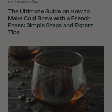
Cold Brew Coffee
The Ultimate Guide on How to
Make Cold Brew with a French
Press: Simple Steps and Expert
Tips