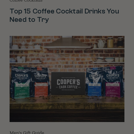
Top 15 Coffee Cocktail Drinks You
Need to Try
Men's Gift Guide