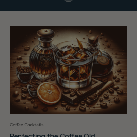
Coffee Cocktails
Perfecting the Coffee Old