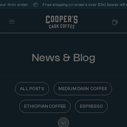
📦
st order.
Free shipping on orders over $50 (lower 48 states 
Main Menu
News & Blog
ALL POSTS
MEDIUM DARK COFFEE
ETHIOPIAN COFFEE
ESPRESSO