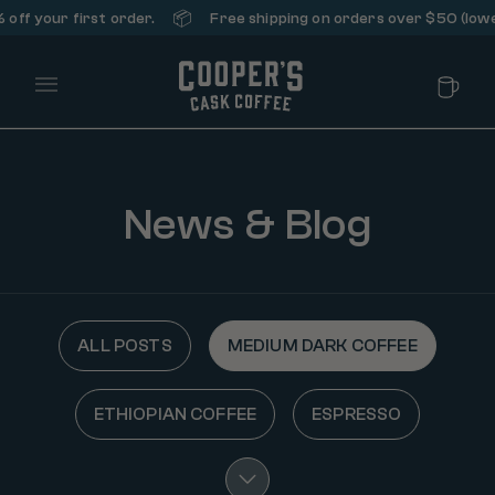
📦
ff your first order.
Free shipping on orders over $50 (lower
Main Menu
News & Blog
ALL POSTS
MEDIUM DARK COFFEE
ETHIOPIAN COFFEE
ESPRESSO