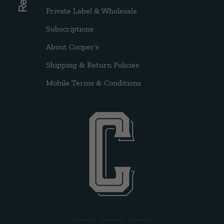
Private Label & Wholesale
Subscriptions
About Cooper's
Shipping & Return Policies
Mobile Terms & Conditions