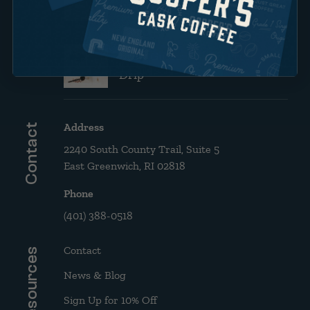
Website!
Brew Guide: French Press &
Drip
Address
Contact
2240 South County Trail, Suite 5
East Greenwich, RI 02818
Phone
(401) 388-0518
Contact
Resources
News & Blog
Sign Up for 10% Off