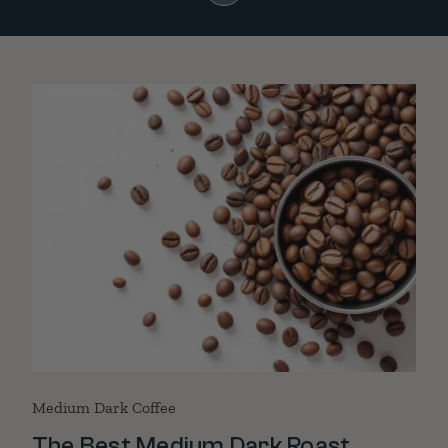
Medium Dark Coffee
The Best Medium Dark Roast