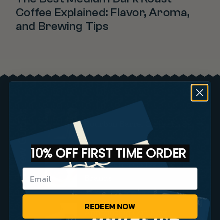
Coffee Explained: Flavor, Aroma,
and Brewing Tips
Brew Guides
Bourbon Barrel Coffee FAQs
10% OFF FIRST TIME ORDER
Small Batch Coffee vs Big
Brands
REDEEM NOW
Announcing Our New