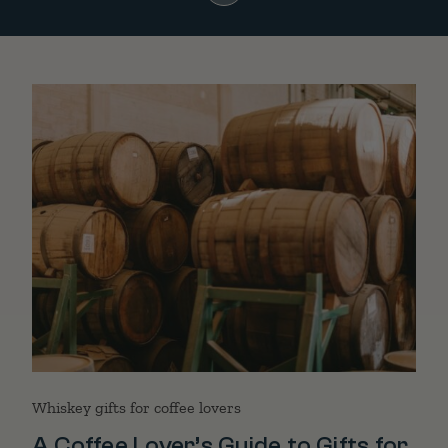
Whiskey gifts for coffee lovers
A Coffee Lover’s Guide to Gifts for