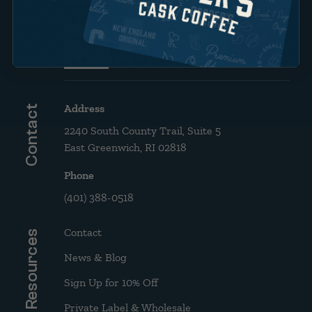
Brew Guide: French Press &
Drip
Address
Contact
2240 South County Trail, Suite 5
East Greenwich, RI 02818
Phone
(401) 388-0518
Contact
Resources
News & Blog
Sign Up for 10% Off
Private Label & Wholesale