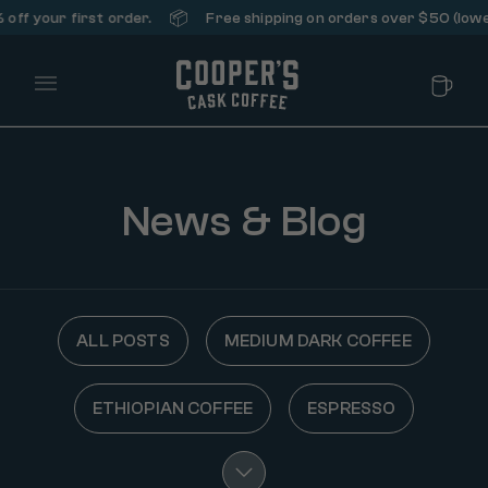
📦
ff your first order.
Free shipping on orders over $50 (lower 
Main Menu
News & Blog
ALL POSTS
MEDIUM DARK COFFEE
ETHIOPIAN COFFEE
ESPRESSO