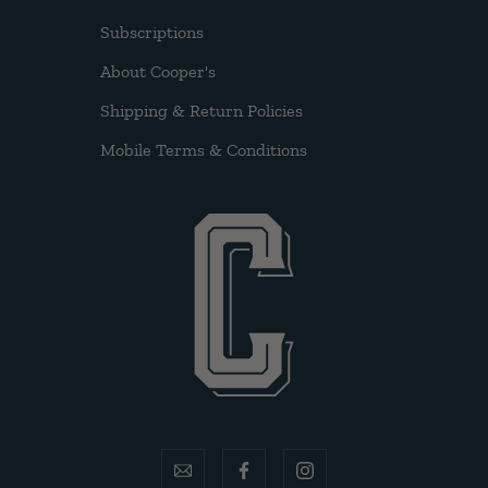
Subscriptions
About Cooper's
Shipping & Return Policies
Mobile Terms & Conditions
email
facebook
instagram