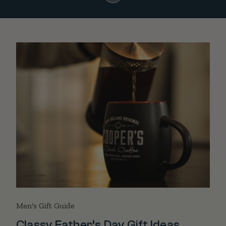
Men's Gift Guide
Classy Father’s Day Gift Ideas