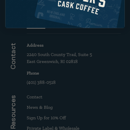
Brew Guide: French Press &
Drip
Address
Contact
2240 South County Trail, Suite 5
East Greenwich, RI 02818
Phone
(401) 388-0518
Contact
Resources
News & Blog
Sign Up for 10% Off
Private Label & Wholesale