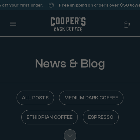
📦
ff your first order.
Free shipping on orders over $50 (lower
Main Menu
News & Blog
ALL POSTS
MEDIUM DARK COFFEE
ETHIOPIAN COFFEE
ESPRESSO