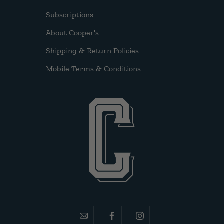
Subscriptions
About Cooper's
Shipping & Return Policies
Mobile Terms & Conditions
email
facebook
instagram