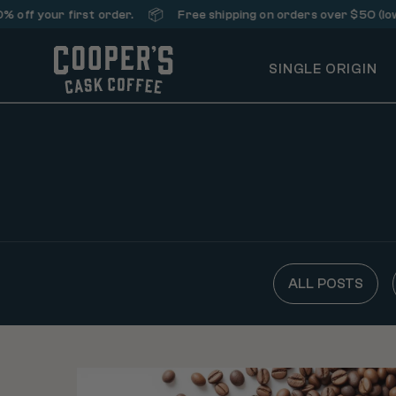
📦
f your first order.
Free shipping on orders over $50 (lower 
SINGLE ORIGIN
ALL POSTS