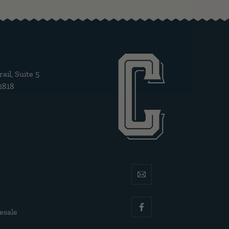
il, Suite 5
2818
email
esale
facebook