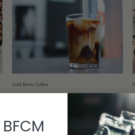
Cold Brew Coffee
F
Discover the Best Cold Brew
Roast for Perfect Iced Coffee
 BFCM