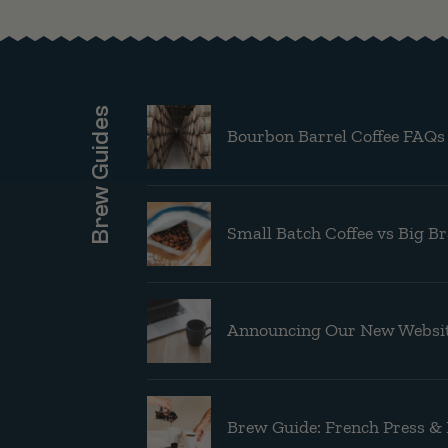
Brew Guides
Bourbon Barrel Coffee FAQs
Small Batch Coffee vs Big B
Announcing Our New Websit
Brew Guide: French Press &