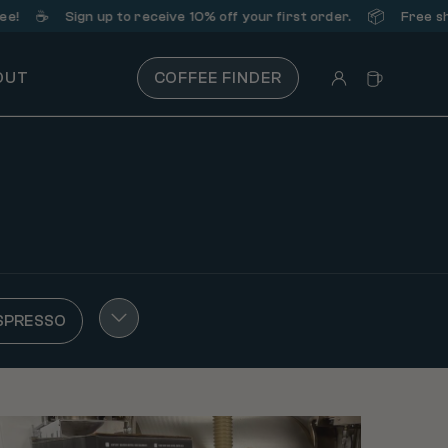
☕️
📦
Sign up
to receive 10% off your first order.
Free shippi
OUT
COFFEE FINDER
SPRESSO