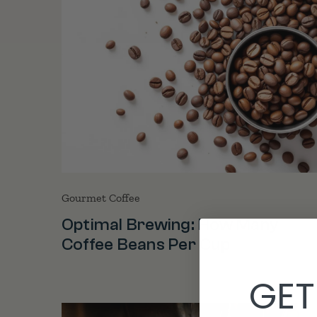
Gourmet Coffee
Optimal Brewing: How Many
Coffee Beans Per Cup
GET