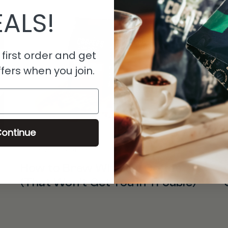
ALS!
first order and get
fers when you join.
ontinue
Barrel Aged Coffee
C
How to Brew Whiskey Coffee
(That Won’t Get You in Trouble)