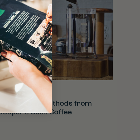
offee Facts
Coffee Brew Methods from
Cooper’s Cask Coffee