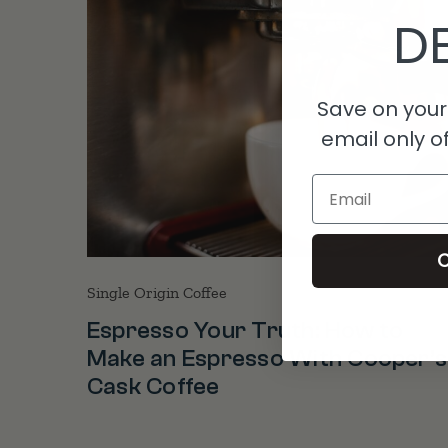
DE
Save on your 
email only of
Email
C
Single Origin Coffee
Espresso Your Truth: How to
Make an Espresso With Cooper’s
Cask Coffee