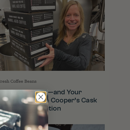
resh Coffee Beans
Savor Your Cup—and Your
Savings—With a Cooper’s Cask
Coffee Subscription