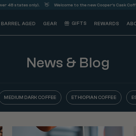
👋
48 states only).
Welcome to the new Cooper’s Cask Coffee!
GIFTS
BARREL AGED
GEAR
REWARDS
AB
News & Blog
MEDIUM DARK COFFEE
ETHIOPIAN COFFEE
E