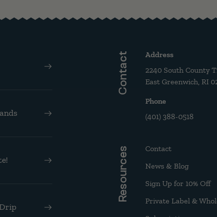
Address
Contact
2240 South County Tra
East Greenwich, RI 0
Phone
rands
(401) 388-0518
Contact
Resources
e!
News & Blog
Sign Up for 10% Off
Private Label & Whol
 Drip