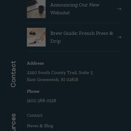
Announcing Our New
Website!
Brew Guide: French Press &
Drip
Address
Contact
2240 South County Trail, Suite 5
East Greenwich, RI 02818
Phone
(401) 388-0518
Contact
Resources
News & Blog