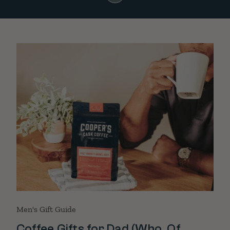
Men's Gift Guide
Coffee Gifts for Dad (Who, Of