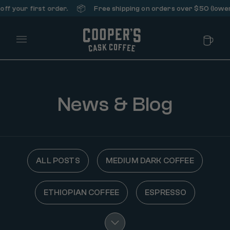
📦
f your first order.
Free shipping on orders over $50 (lower 4
Main Menu
News & Blog
ALL POSTS
MEDIUM DARK COFFEE
ETHIOPIAN COFFEE
ESPRESSO