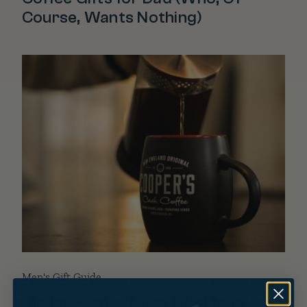
Course, Wants Nothing)
Men's Gift Guide
Classy Father’s Day Gift Ideas