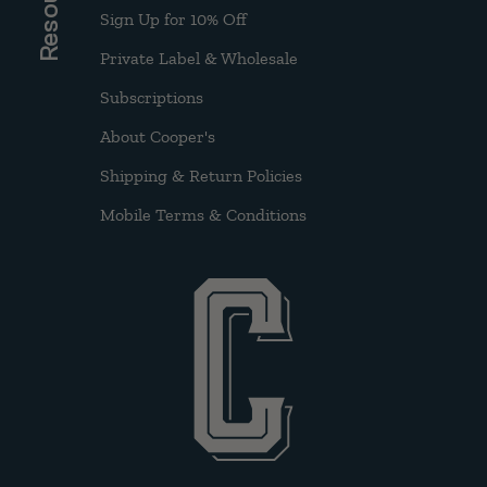
Sign Up for 10% Off
Private Label & Wholesale
Subscriptions
About Cooper's
Shipping & Return Policies
Mobile Terms & Conditions