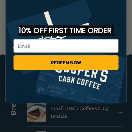
from Cooper’s Cask Coffee
10% OFF FIRST TIME ORDER
1
2
REDEEM NOW
Brew Guides
Bourbon Barrel Coffee FAQs
Small Batch Coffee vs Big
Brands