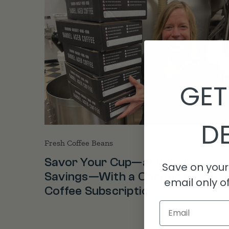
GET
DE
Fresh Coffee Beans
Savor Your Cup—and Your
Save on your 
Savings—With a Cooper’s Cask
email only of
Coffee Subscription
Email