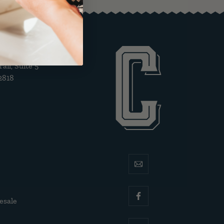
il, Suite 5
2818
email
esale
facebook