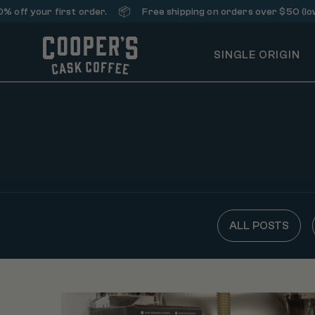
📦
off your first order.
Free shipping on orders over $50 (lowe
SINGLE ORIGIN
ALL POSTS