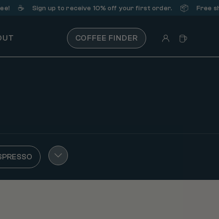
☕️
📦
!
Sign up
to receive 10% off your first order.
Free ship
OUT
COFFEE FINDER
SPRESSO