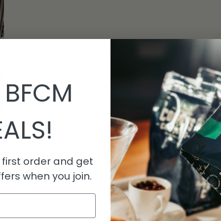
 BFCM
ALS!
first order and get
fers when you join.