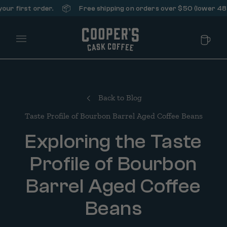
📦
 first order.
Free shipping on orders over $50 (lower 48 stat
Main Menu
Back to Blog
Taste Profile of Bourbon Barrel Aged Coffee Beans
Exploring the Taste
Profile of Bourbon
Barrel Aged Coffee
Beans