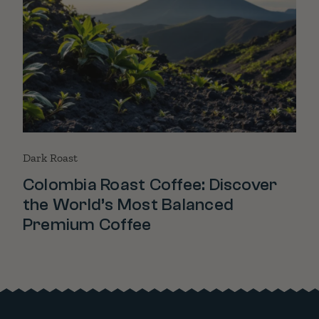
Dark Roast
Colombia Roast Coffee: Discover
the World’s Most Balanced
Premium Coffee