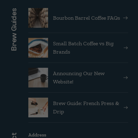
Brew Guides
Bourbon Barrel Coffee FAQs
Small Batch Coffee vs Big
Brands
Announcing Our New
Website!
Brew Guide: French Press &
Drip
Address