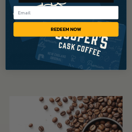
There’s a barrel aged coffee for every occasion that can
be brewed on the kit you’re happiest with – check out
our brewing guides for some insight or have a look at
REDEEM NOW
some coffee trends for inspiration. Trust your palate,
don’t be afraid to experiment and remember to stay
curious!
SHOP COOPER’S CASK COFFEE