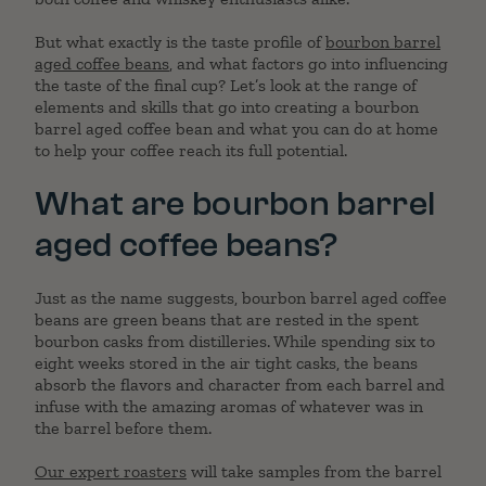
But what exactly is the taste profile of
bourbon barrel
aged coffee beans
, and what factors go into influencing
the taste of the final cup? Let’s look at the range of
elements and skills that go into creating a bourbon
barrel aged coffee bean and what you can do at home
to help your coffee reach its full potential.
What are bourbon barrel
aged coffee beans?
Just as the name suggests, bourbon barrel aged coffee
beans are green beans that are rested in the spent
bourbon casks from distilleries. While spending six to
eight weeks stored in the air tight casks, the beans
absorb the flavors and character from each barrel and
infuse with the amazing aromas of whatever was in
the barrel before them.
Our expert roasters
will take samples from the barrel