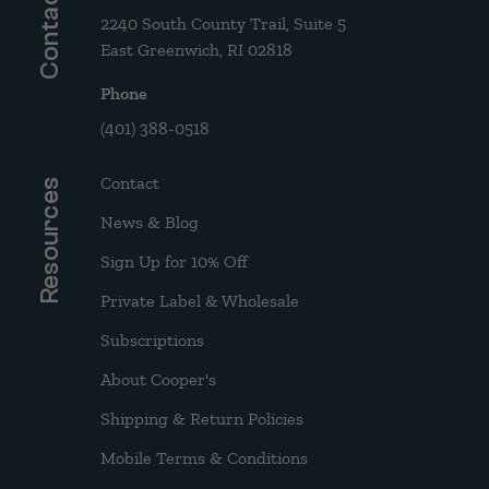
Contact
2240 South County Trail, Suite 5
East Greenwich, RI 02818
Phone
(401) 388-0518
Contact
Resources
News & Blog
Sign Up for 10% Off
Private Label & Wholesale
Subscriptions
About Cooper's
Shipping & Return Policies
Mobile Terms & Conditions