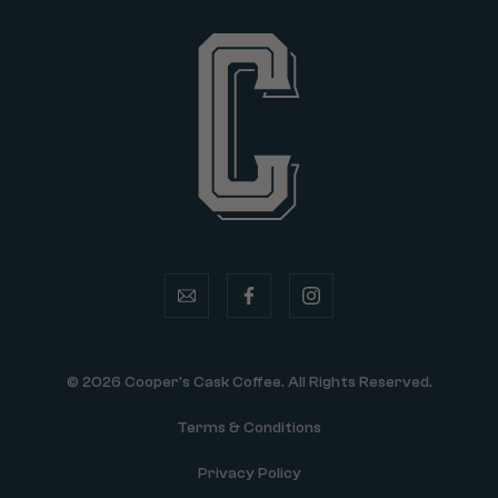
email
facebook
instagram
© 2026 Cooper's Cask Coffee. All Rights Reserved.
Terms & Conditions
Privacy Policy