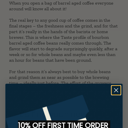
When you open a bag of barrel aged coffee everyone
around will know all about it!
The real key to any good cup of coffee comes in the
final stages – the freshness and the grind, and for that
part it’s really in the hands of the barista or home
brewer. This is where the Taste profile of bourbon
barrel aged coffee beans really comes through. The
flavor will start to degrade surprisingly quickly, after a
week or so for whole beans and maybe even less than
an hour for beans that have been ground.
For that reason it’s always best to buy whole beans
and grind them as near as possible to the brewing
time – ideally just before. The effort of the growers
halfway around the world, the years of skill of the
distillers, the technical know-how of a coffee roaster all
come down to those last few minutes.
Let’s find your new
favorite bean!
10% OFF FIRST TIME ORDER