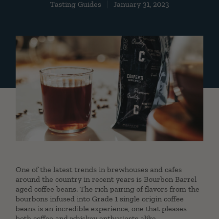
Tasting Guides
January 31, 2023
One of the latest trends in brewhouses and cafes
around the country in recent years is Bourbon Barrel
aged coffee beans. The rich pairing of flavors from the
bourbons infused into Grade 1 single origin coffee
beans is an incredible experience, one that pleases
both coffee and whiskey enthusiasts alike.