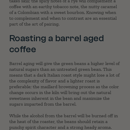
takes skill; the spicy notes of a rye will complement a
coffee with an earthy tobacco note, the nutty caramel
of a Colombian with a sweet bourbon. Knowing when
to complement and when to contrast are an essential
part of the art of pairing.
Roasting a barrel aged
coffee
Barrel aging will give the green beans a higher level of
natural sugars than an untreated green bean. This
means that a dark Italian roast style might lose a lot of
the complexity of flavor and a lighter roast is
preferable; the maillard browning process as the color
change occurs in the kiln will bring out the natural
sweetness inherent in the bean and maximize the
sugars imparted from the barrel.
While the alcohol from the barrel will be burned off in
the heat of the roaster, the beans should retain a
punchy spirit character and a strong heady aroma.