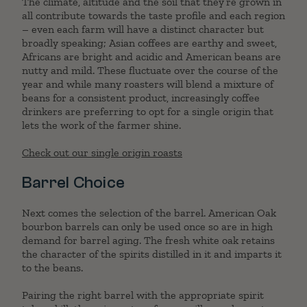
The climate, altitude and the soil that they’re grown in
all contribute towards the taste profile and each region
– even each farm will have a distinct character but
broadly speaking; Asian coffees are earthy and sweet,
Africans are bright and acidic and American beans are
nutty and mild. These fluctuate over the course of the
year and while many roasters will blend a mixture of
beans for a consistent product, increasingly coffee
drinkers are preferring to opt for a single origin that
lets the work of the farmer shine.
Check out our single origin roasts
Barrel Choice
Next comes the selection of the barrel. American Oak
bourbon barrels can only be used once so are in high
demand for barrel aging. The fresh white oak retains
the character of the spirits distilled in it and imparts it
to the beans.
Pairing the right barrel with the appropriate spirit