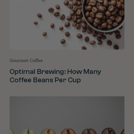
Gourmet Coffee
Optimal Brewing: How Many
Coffee Beans Per Cup