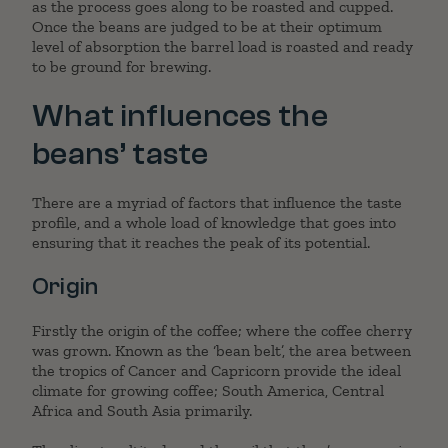
as the process goes along to be roasted and cupped.
Once the beans are judged to be at their optimum
level of absorption the barrel load is roasted and ready
to be ground for brewing.
What influences the
beans’ taste
There are a myriad of factors that influence the taste
profile, and a whole load of knowledge that goes into
ensuring that it reaches the peak of its potential.
Origin
Firstly the origin of the coffee; where the coffee cherry
was grown. Known as the ‘bean belt’, the area between
the tropics of Cancer and Capricorn provide the ideal
climate for growing coffee; South America, Central
Africa and South Asia primarily.