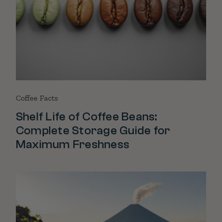
Coffee Facts
Shelf Life of Coffee Beans:
Complete Storage Guide for
Maximum Freshness