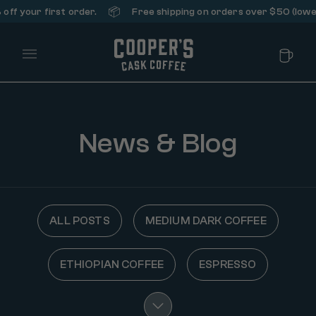
📦
ff your first order.
Free shipping on orders over $50 (lower 
Main Menu
News & Blog
ALL POSTS
MEDIUM DARK COFFEE
ETHIOPIAN COFFEE
ESPRESSO