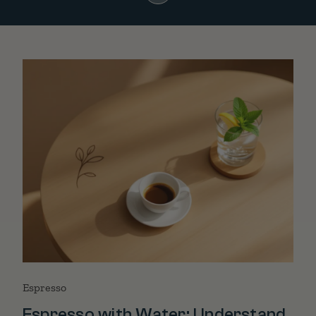
Espresso
Espresso with Water: Understand