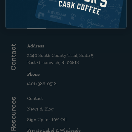
Brew Guide: French Press &
Drip
Address
Contact
2240 South County Trail, Suite 5
East Greenwich, RI 02818
Phone
(401) 388-0518
Contact
Resources
News & Blog
Sign Up for 10% Off
Private Label & Wholesale