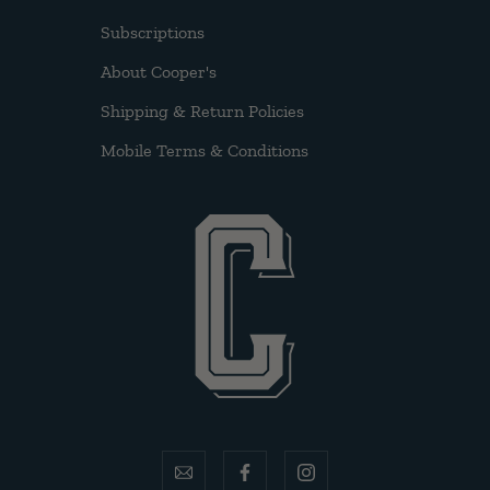
Subscriptions
About Cooper's
Shipping & Return Policies
Mobile Terms & Conditions
email
facebook
instagram