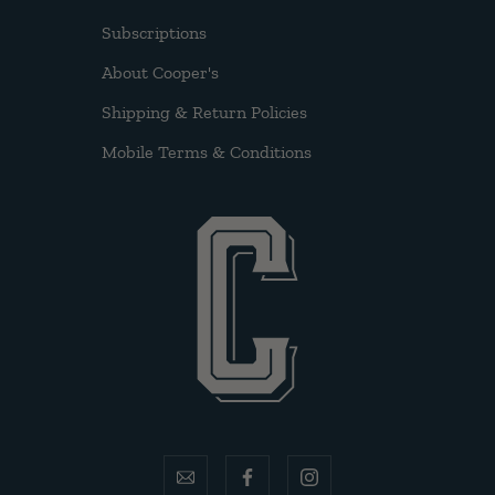
Subscriptions
About Cooper's
Shipping & Return Policies
Mobile Terms & Conditions
email
facebook
instagram