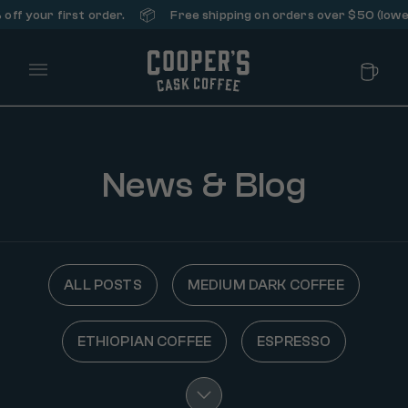
📦
ff your first order.
Free shipping on orders over $50 (lower
Main Menu
News & Blog
ALL POSTS
MEDIUM DARK COFFEE
ETHIOPIAN COFFEE
ESPRESSO