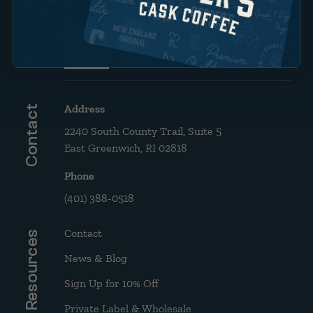
Brew Guide: French Press &
Drip
Address
Contact
2240 South County Trail, Suite 5
East Greenwich, RI 02818
Phone
(401) 388-0518
Contact
Resources
News & Blog
Sign Up for 10% Off
Private Label & Wholesale