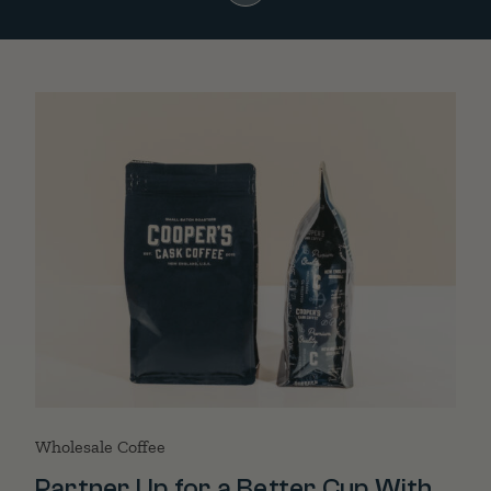
Wholesale Coffee
Partner Up for a Better Cup With