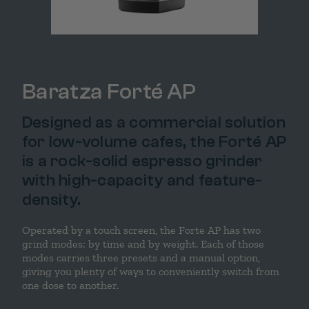
Baratza Forté AP
Designed as a commercial solution
for low-volume cafes, the Forté AP
is a rock-solid espresso grinder
with high-capacity and feature-
density.
Operated by a touch screen, the Forte AP has two
grind modes: by time and by weight. Each of those
modes carries three presets and a manual option,
giving you plenty of ways to conveniently switch from
one dose to another.