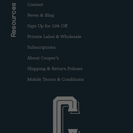
Contact
Resources
News & Blog
Sign Up for 10% Off
Private Label & Wholesale
Subscriptions
About Cooper's
Shipping & Return Policies
Mobile Terms & Conditions