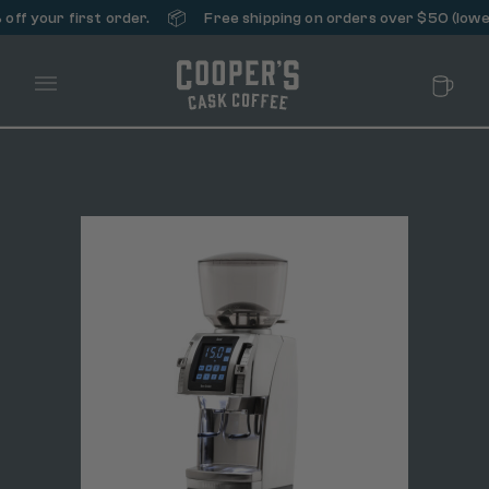
📦
ff your first order.
Free shipping on orders over $50 (lower
Main Menu