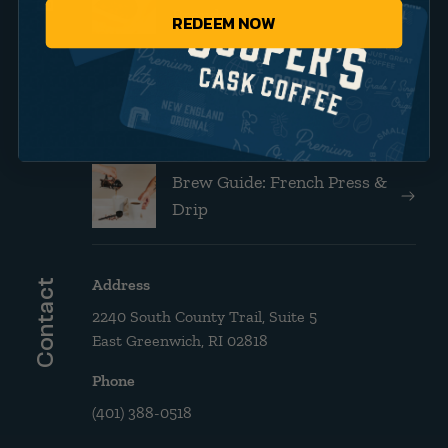
Brands
REDEEM NOW
Announcing Our New
Website!
Brew Guide: French Press &
Drip
Address
Contact
2240 South County Trail, Suite 5
East Greenwich, RI 02818
Phone
(401) 388-0518