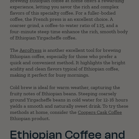
Brewing Ethiopian coffee at home offers a rewarding
experience, letting you savor the rich and complex
flavors of this specialty coffee. For a fuller-bodied
coffee, the French press is an excellent choice. A
coarser grind, a coffee-to-water ratio of 1:15, and a
four-minute steep time enhance the rich, smooth body
of Ethiopian Yirgacheffe coffee.
The
AeroPress
is another excellent tool for brewing
Ethiopian coffee, especially for those who prefer a
quick and convenient method. It highlights the bright
acidity and clean flavors typical of Ethiopian coffee,
making it perfect for busy mornings.
Cold brew is ideal for warm weather, capturing the
fruity notes of Ethiopian beans. Steeping coarsely
ground Yirgacheffe beans in cold water for 12-16 hours
yields a smooth and naturally sweet drink. To try these
methods at home, consider the
Coopers Cask Coffee
Ethiopian product.
Ethiopian Coffee and