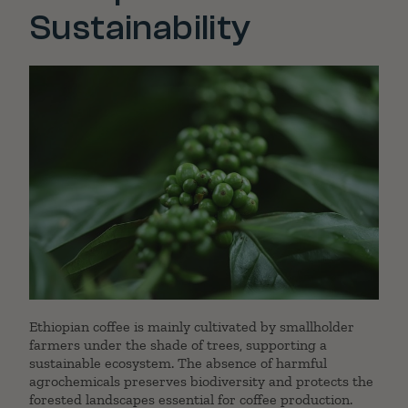
Sustainability
Ethiopian coffee is mainly cultivated by smallholder
farmers under the shade of trees, supporting a
sustainable ecosystem. The absence of harmful
agrochemicals preserves biodiversity and protects the
forested landscapes essential for coffee production.