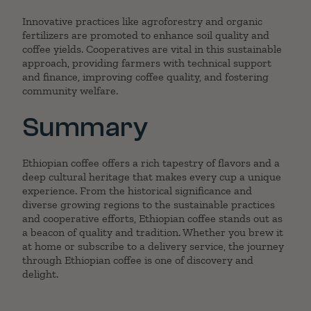
Innovative practices like agroforestry and organic
fertilizers are promoted to enhance soil quality and
coffee yields. Cooperatives are vital in this sustainable
approach, providing farmers with technical support
and finance, improving coffee quality, and fostering
community welfare.
Summary
Ethiopian coffee offers a rich tapestry of flavors and a
deep cultural heritage that makes every cup a unique
experience. From the historical significance and
diverse growing regions to the sustainable practices
and cooperative efforts, Ethiopian coffee stands out as
a beacon of quality and tradition. Whether you brew it
at home or subscribe to a delivery service, the journey
through Ethiopian coffee is one of discovery and
delight.