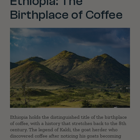
Ethiopia: The
Birthplace of Coffee
Ethiopia holds the distinguished title of the birthplace
of coffee, with a history that stretches back to the 8th
century. The legend of Kaldi, the goat herder who
discovered coffee after noticing his goats becoming