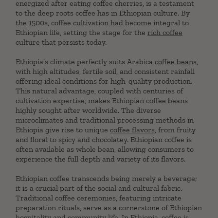
energized after eating coffee cherries, is a testament
to the deep roots coffee has in Ethiopian culture. By
the 1500s, coffee cultivation had become integral to
Ethiopian life, setting the stage for the
rich coffee
culture that persists today.
Ethiopia’s climate perfectly suits Arabica
coffee beans
,
with high altitudes, fertile soil, and consistent rainfall
offering ideal conditions for high-quality production.
This natural advantage, coupled with centuries of
cultivation expertise, makes Ethiopian coffee beans
highly sought after worldwide. The diverse
microclimates and traditional processing methods in
Ethiopia give rise to unique
coffee flavors
, from fruity
and floral to spicy and chocolatey. Ethiopian coffee is
often available as whole bean, allowing consumers to
experience the full depth and variety of its flavors.
Ethiopian coffee transcends being merely a beverage;
it is a crucial part of the social and cultural fabric.
Traditional coffee ceremonies, featuring intricate
preparation rituals, serve as a cornerstone of Ethiopian
hospitality and community life. In Ethiopia, coffee is