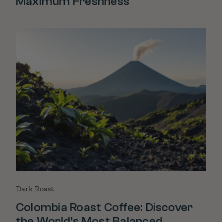
Maximum Freshness
Dark Roast
Colombia Roast Coffee: Discover
the World’s Most Balanced