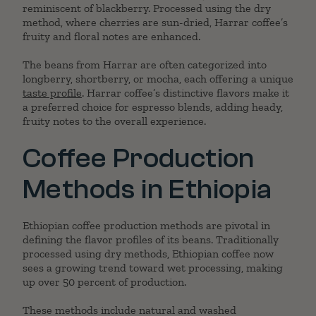
reminiscent of blackberry. Processed using the dry
method, where cherries are sun-dried, Harrar coffee’s
fruity and floral notes are enhanced.
The beans from Harrar are often categorized into
longberry, shortberry, or mocha, each offering a unique
taste profile
. Harrar coffee’s distinctive flavors make it
a preferred choice for espresso blends, adding heady,
fruity notes to the overall experience.
Coffee Production
Methods in Ethiopia
Ethiopian coffee production methods are pivotal in
defining the flavor profiles of its beans. Traditionally
processed using dry methods, Ethiopian coffee now
sees a growing trend toward wet processing, making
up over 50 percent of production.
These methods include natural and washed