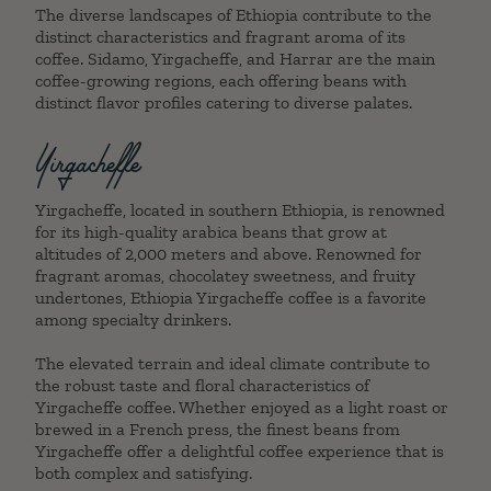
The diverse landscapes of Ethiopia contribute to the
distinct characteristics and fragrant aroma of its
coffee. Sidamo, Yirgacheffe, and Harrar are the main
coffee-growing regions, each offering beans with
distinct flavor profiles catering to diverse palates.
Yirgacheffe
Yirgacheffe, located in southern Ethiopia, is renowned
for its high-quality arabica beans that grow at
altitudes of 2,000 meters and above. Renowned for
fragrant aromas, chocolatey sweetness, and fruity
undertones, Ethiopia Yirgacheffe coffee is a favorite
among specialty drinkers.
The elevated terrain and ideal climate contribute to
the robust taste and floral characteristics of
Yirgacheffe coffee. Whether enjoyed as a light roast or
brewed in a French press, the finest beans from
Yirgacheffe offer a delightful coffee experience that is
both complex and satisfying.