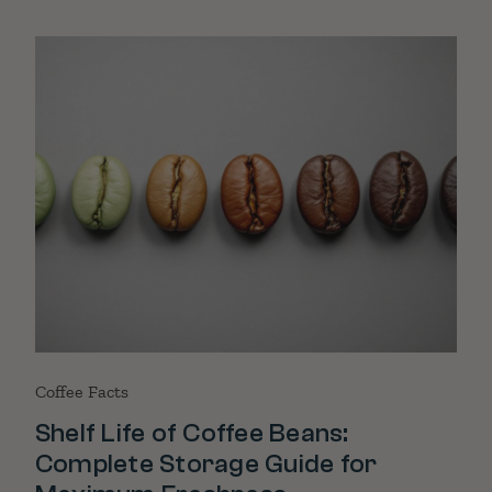
Coffee Facts
Shelf Life of Coffee Beans:
Complete Storage Guide for