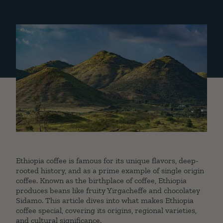
Ethiopia coffee is famous for its unique flavors, deep-
rooted history, and as a prime example of single origin
coffee. Known as the birthplace of coffee, Ethiopia
produces beans like fruity Yirgacheffe and chocolatey
Sidamo. This article dives into what makes Ethiopia
coffee special, covering its origins, regional varieties,
and cultural significance.