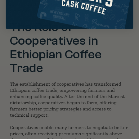
experience for any
coffee lover
, whether enjoyed as a
pour-over or
cold brew
.
The Role of
Cooperatives in
Ethiopian Coffee
Trade
The establishment of cooperatives has transformed
Ethiopian coffee trade, empowering farmers and
enhancing coffee quality. After the end of the Marxist
dictatorship, cooperatives began to form, offering
farmers better pricing strategies and access to
technical support.
Cooperatives enable many farmers to negotiate better
prices, often receiving premiums significantly above