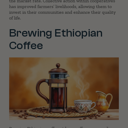
the market rate. Collective action within cooperatives
has improved farmers’ livelihoods, allowing them to
invest in their communities and enhance their quality
of life.
Brewing Ethiopian
Coffee