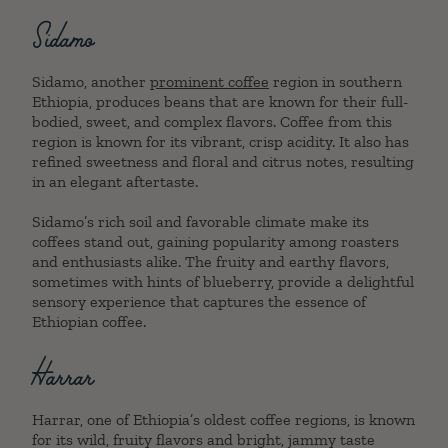
Sidamo
Sidamo, another
prominent coffee
region in southern
Ethiopia, produces beans that are known for their full-
bodied, sweet, and complex flavors. Coffee from this
region is known for its vibrant, crisp acidity. It also has
refined sweetness and floral and citrus notes, resulting
in an elegant aftertaste.
Sidamo’s rich soil and favorable climate make its
coffees stand out, gaining popularity among roasters
and enthusiasts alike. The fruity and earthy flavors,
sometimes with hints of blueberry, provide a delightful
sensory experience that captures the essence of
Ethiopian coffee.
Harrar
Harrar, one of Ethiopia’s oldest coffee regions, is known
for its wild, fruity flavors and bright, jammy taste