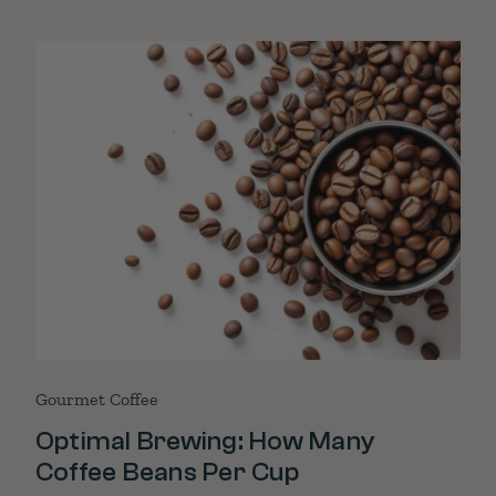
Gourmet Coffee
Optimal Brewing: How Many
Coffee Beans Per Cup