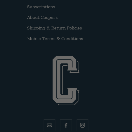
Subscriptions
About Cooper's
Shipping & Return Policies
Mobile Terms & Conditions
email
facebook
instagram