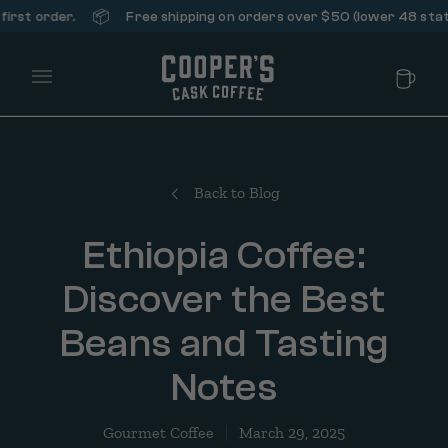
📦
rder.
Free shipping on orders over $50 (lower 48 states only)
Main Menu
Back to Blog
Ethiopia Coffee:
Discover the Best
Beans and Tasting
Notes
Gourmet Coffee
March 29, 2025