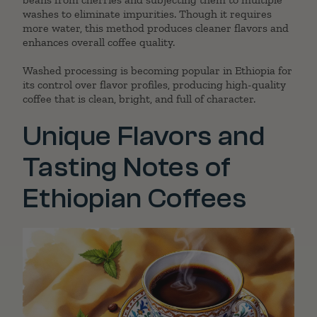
washes to eliminate impurities. Though it requires
more water, this method produces cleaner flavors and
enhances overall coffee quality.
Washed processing is becoming popular in Ethiopia for
its control over flavor profiles, producing high-quality
coffee that is clean, bright, and full of character.
Unique Flavors and
Tasting Notes of
Ethiopian Coffees