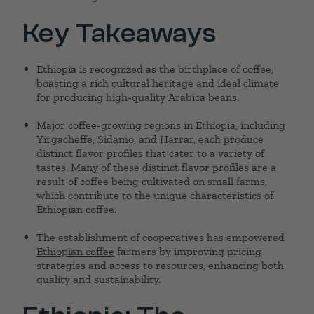
Key Takeaways
Ethiopia is recognized as the birthplace of coffee,
boasting a rich cultural heritage and ideal climate
for producing high-quality Arabica beans.
Major coffee-growing regions in Ethiopia, including
Yirgacheffe, Sidamo, and Harrar, each produce
distinct flavor profiles that cater to a variety of
tastes. Many of these distinct flavor profiles are a
result of coffee being cultivated on small farms,
which contribute to the unique characteristics of
Ethiopian coffee.
The establishment of cooperatives has empowered
Ethiopian coffee
farmers by improving pricing
strategies and access to resources, enhancing both
quality and sustainability.