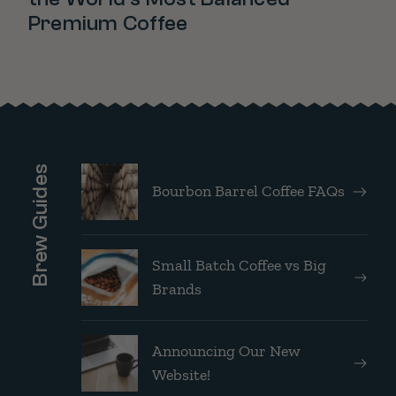
Premium Coffee
Brew Guides
Bourbon Barrel Coffee FAQs
Small Batch Coffee vs Big
Brands
Announcing Our New
Website!