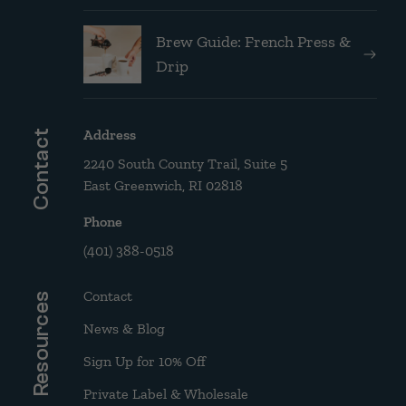
Brew Guide: French Press &
Drip
Address
Contact
2240 South County Trail, Suite 5
East Greenwich, RI 02818
Phone
(401) 388-0518
Contact
Resources
News & Blog
Sign Up for 10% Off
Private Label & Wholesale