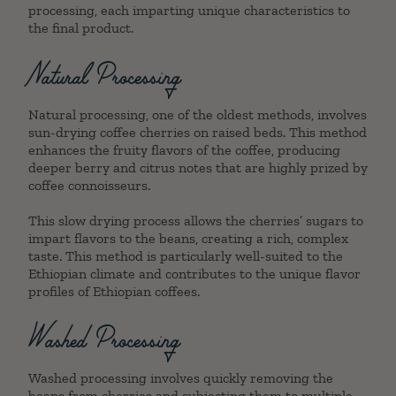
processing, each imparting unique characteristics to
the final product.
Natural Processing
Natural processing, one of the oldest methods, involves
sun-drying coffee cherries on raised beds. This method
enhances the fruity flavors of the coffee, producing
deeper berry and citrus notes that are highly prized by
coffee connoisseurs.
This slow drying process allows the cherries’ sugars to
impart flavors to the beans, creating a rich, complex
taste. This method is particularly well-suited to the
Ethiopian climate and contributes to the unique flavor
profiles of Ethiopian coffees.
Washed Processing
Washed processing involves quickly removing the
beans from cherries and subjecting them to multiple