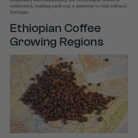
celebrated, making each cup a gateway to rich cultural
heritage.
Ethiopian Coffee
Growing Regions